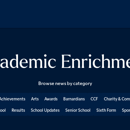
ademic Enrichm
Browse news by category
Achievements
Arts
Awards
Barnardians
CCF
Charity & Co
ool
Results
School Updates
Senior School
Sixth Form
Spor