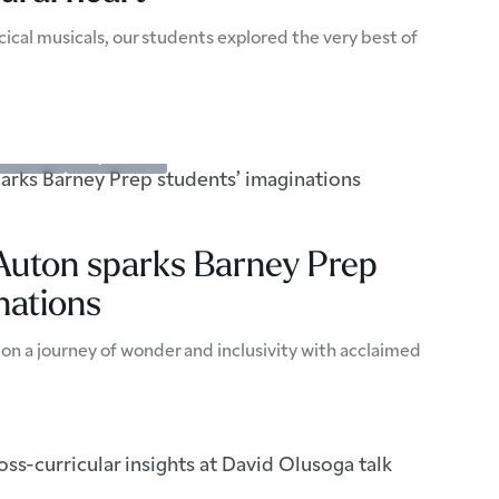
ical musicals, our students explored the very best of
pectives
Prep School
 Auton sparks Barney Prep
nations
on a journey of wonder and inclusivity with acclaimed