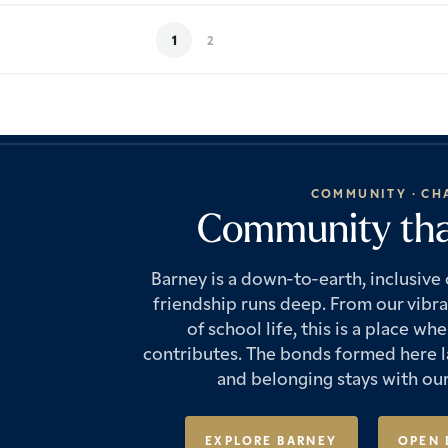
1
2
COMMUNITY · CH
Community that
Barney is a down-to-earth, inclusiv
friendship runs deep. From our vibr
of school life, this is a place 
contributes. The bonds formed here la
and belonging stays with our
EXPLORE BARNEY
OPEN 