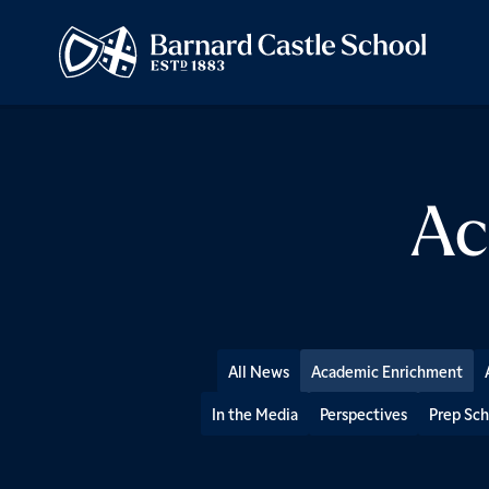
Ac
All News
Academic Enrichment
In the Media
Perspectives
Prep Sch