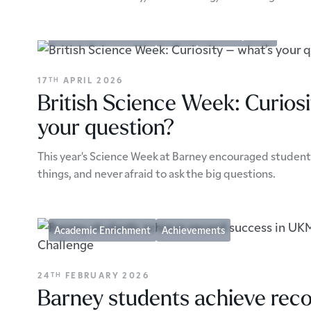
Academic Enrichment
Events
School Updates
17
APRIL 2026
TH
British Science Week: Curiosi
your question?
This year's Science Week at Barney encouraged students
things, and never afraid to ask the big questions.
Academic Enrichment
Achievements
24
FEBRUARY 2026
TH
Barney students achieve reco