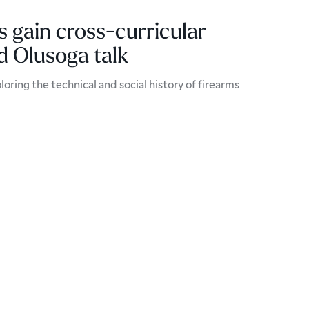
 gain cross-curricular
id Olusoga talk
loring the technical and social history of firearms