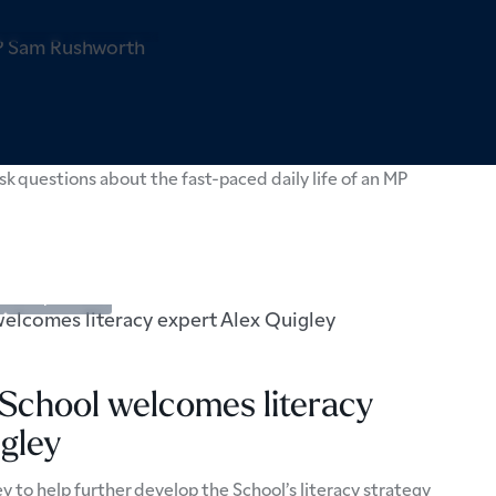
pectives
Sixth Form
 local MP Sam Rushworth
k questions about the fast-paced daily life of an MP
Perspectives
 School welcomes literacy
gley
y to help further develop the School’s literacy strategy