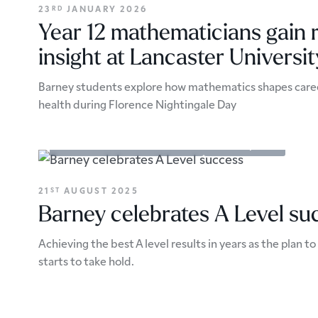
23
JANUARY 2026
RD
Year 12 mathematicians gain 
insight at Lancaster Universit
Barney students explore how mathematics shapes careers
health during Florence Nightingale Day
Academic Enrichment
Results
School Updates
21
AUGUST 2025
ST
Barney celebrates A Level su
Achieving the best A level results in years as the plan t
starts to take hold.