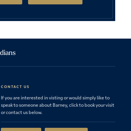
dians
CONTACT US
If you are interested in visting or would simply like to
speak to someone about Barney, click to book your visit
or contact us below.