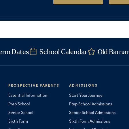
erm Dates
School Calendar
Old Barnar
PROSPECTIVE PARENTS
ADMISSIONS
Essential Information
Start Your Journey
Prep School
Prep School Admissions
Senior School
Senior School Admissions
Sixth Form
Sixth Form Admissions