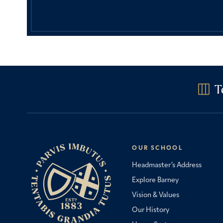
T
OUR SCHOOL
Headmaster’s Address
Explore Barney
Vision & Values
Our History