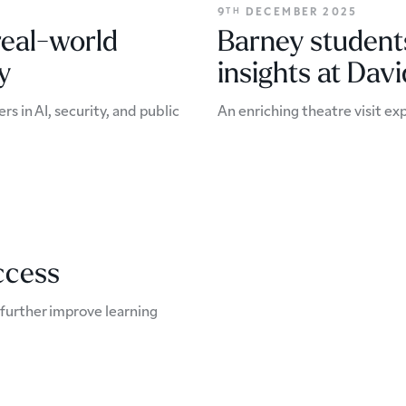
9
DECEMBER 2025
TH
real-world
Barney students
y
insights at Dav
 in AI, security, and public
An enriching theatre visit exp
ccess
o further improve learning