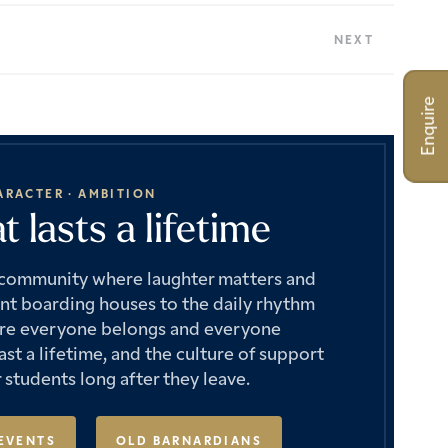
NEXT
Enquire
ARACTER · AMBITION
 lasts a lifetime
e community where laughter matters and
ant boarding houses to the daily rhythm
where everyone belongs and everyone
st a lifetime, and the culture of support
 students long after they leave.
EVENTS
OLD BARNARDIANS