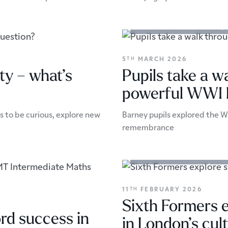
Academic Enrichment
Trip
5
MARCH 2026
TH
ty – what’s
Pupils take a w
powerful WWI Ba
 to be curious, explore new
Barney pupils explored the We
remembrance
Academic Enrichment
Arts
11
FEBRUARY 2026
TH
Sixth Formers e
rd success in
in London’s cul