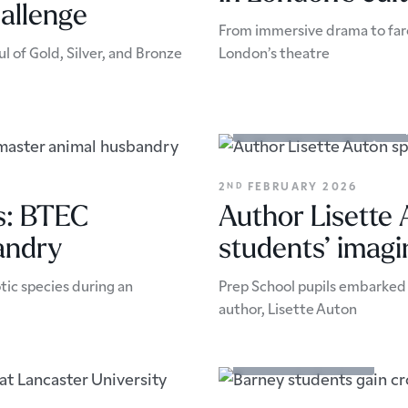
allenge
From immersive drama to farc
l of Gold, Silver, and Bronze
London’s theatre
Academic Enrichment
Pers
2
FEBRUARY 2026
ND
ls: BTEC
Author Lisette
andry
students’ imagi
tic species during an
Prep School pupils embarked 
author, Lisette Auton
Academic Enrichment