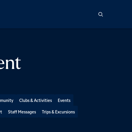
ent
mmunity
Clubs & Activities
Events
t
Staff Messages
Trips & Excursions