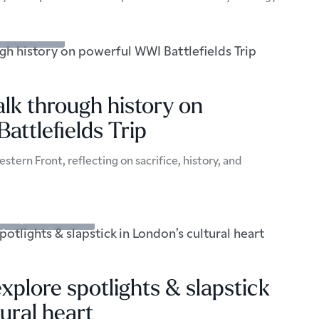
s & Excursions
alk through history on
ttlefields Trip
stern Front, reflecting on sacrifice, history, and
Trips & Excursions
xplore spotlights & slapstick
tural heart