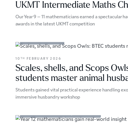
UKMT Intermediate Maths Ch
Our Year 9 – 11 mathematicians earned a spectacular hau
awards in the latest UKMT competition
Academic Enrichment
10
FEBRUARY 2026
TH
Scales, shells, and Scops Ow
students master animal husb
Students gained vital practical experience handling exo
immersive husbandry workshop
Academic Enrichment
Trips & Excursions