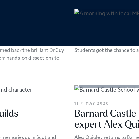
Academic Enrichment
Pers
24
JUNE 2026
TH
A morning with
med back the brilliant Dr Guy
Students got the chance to as
rom hands-on dissections to
Academic Enrichment
Arts
11
MAY 2026
TH
uilds
Barnard Castle
expert Alex Qui
e memories up in Scotland
Alex Quigley returns to Barne