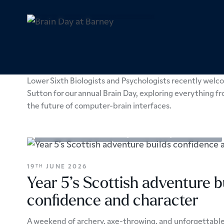
Academic Enrichment
Sixth Form
16
JULY 2026
TH
Brain Day at Barney
Lower Sixth Biologists and Psychologists recently welco
Sutton for our annual Brain Day, exploring everything f
the future of computer-brain interfaces.
Academic Enrichment
Prep School
Trips & Excursions
19
JUNE 2026
TH
Year 5’s Scottish adventure b
confidence and character
A weekend of archery, axe-throwing, and unforgettabl