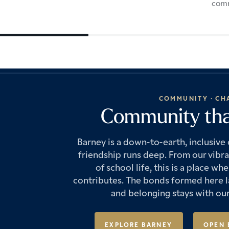
com
COMMUNITY · CH
Community that
Barney is a down-to-earth, inclusiv
friendship runs deep. From our vibr
of school life, this is a place 
contributes. The bonds formed here la
and belonging stays with our
EXPLORE BARNEY
OPEN 