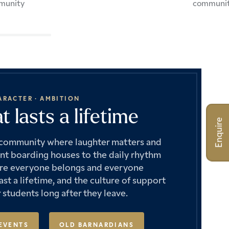
munity
communi
ARACTER · AMBITION
 lasts a lifetime
Enquire
e community where laughter matters and
ant boarding houses to the daily rhythm
where everyone belongs and everyone
st a lifetime, and the culture of support
 students long after they leave.
EVENTS
OLD BARNARDIANS