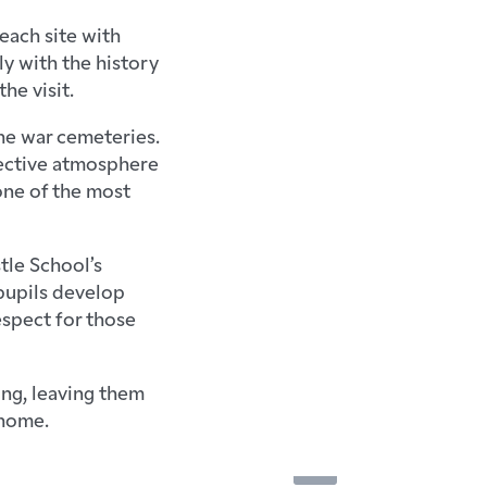
each site with
ly with the history
he visit.
he war cemeteries.
flective atmosphere
 one of the most
tle School’s
pupils develop
espect for those
ing, leaving them
 home.