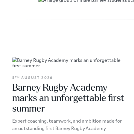
5
AUGUST 2026
TH
Barney Rugby Academy
marks an unforgettable first
summer
Expert coaching, teamwork, and ambition made for
an outstanding first Barney Rugby Academy