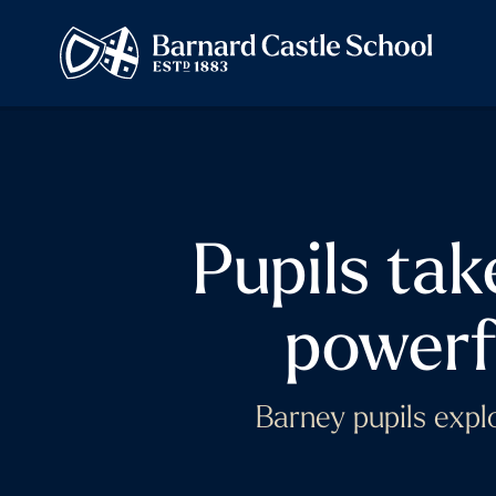
Pupils tak
powerf
Barney pupils explo