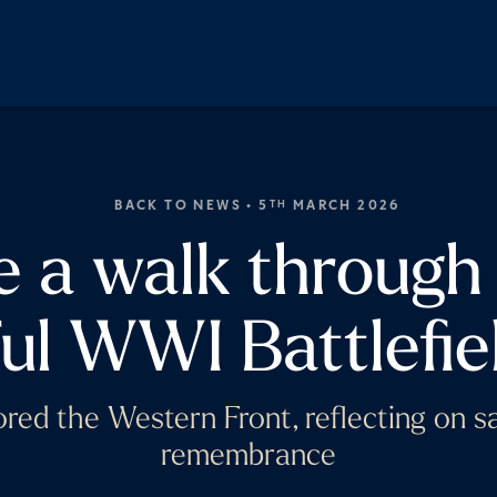
BACK TO NEWS
• 5
MARCH 2026
TH
e a walk through
ul WWI Battlefiel
red the Western Front, reflecting on sac
remembrance