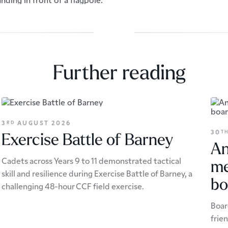
Further reading
3
AUGUST 2026
RD
30
T
Exercise Battle of Barney
An
Cadets across Years 9 to 11 demonstrated tactical
me
skill and resilience during Exercise Battle of Barney, a
bo
challenging 48-hour CCF field exercise.
Boar
frie