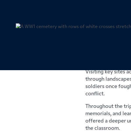
Barnard Castle Scho
term for the School
the First World War 
Visiting key sites 
through landscapes 
soldiers once fough
conflict.
Throughout the trip
memorials, and lea
offered a deeper un
the classroom.