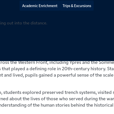
Academic Enrichment
Trips & Excursions
ol pupils recently travelled to Belgium and northern Fr
’s 2026 WWI Battlefields Trip, an experience that broug
vividly to life.
across the Western Front, including Ypres and the Somm
that played a defining role in 20th-century history. S
t and lived, pupils gained a powerful sense of the scale 
, students explored preserved trench systems, visited s
rned about the lives of those who served during the w
derstanding of the human stories behind the historical