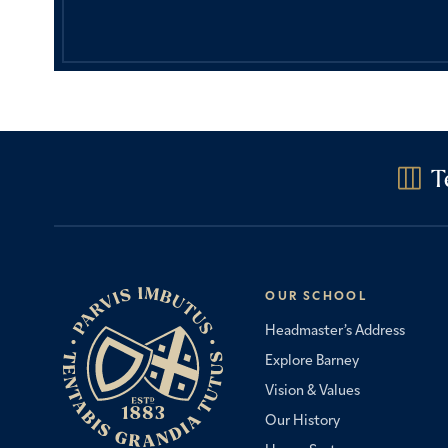
T
OUR SCHOOL
Headmaster’s Address
Explore Barney
Vision & Values
Our History