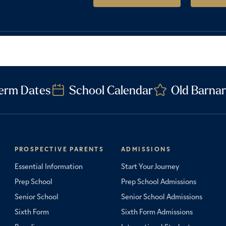
erm Dates
School Calendar
Old Barnar
PROSPECTIVE PARENTS
ADMISSIONS
Essential Information
Start Your Journey
Prep School
Prep School Admissions
Senior School
Senior School Admissions
Sixth Form
Sixth Form Admissions