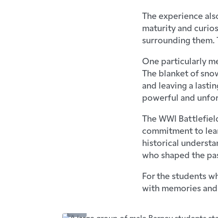
The experience als
maturity and curios
surrounding them. 
One particularly m
The blanket of snow
and leaving a lasti
powerful and unfor
The WWI Battlefield
commitment to lear
historical understa
who shaped the pas
For the students wh
with memories and i