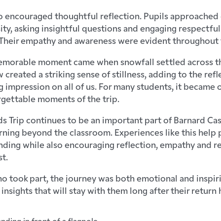
o encouraged thoughtful reflection. Pupils approached 
ity, asking insightful questions and engaging respectful
Their empathy and awareness were evident throughout t
emorable moment came when snowfall settled across t
 created a striking sense of stillness, adding to the re
ng impression on all of us. For many students, it became
gettable moments of the trip.
s Trip continues to be an important part of Barnard Cas
ning beyond the classroom. Experiences like this help 
nding while also encouraging reflection, empathy and r
t.
o took part, the journey was both emotional and inspir
nsights that will stay with them long after their return