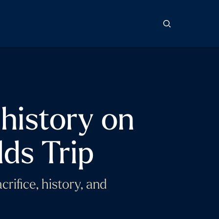
 history on
ds Trip
rifice, history, and