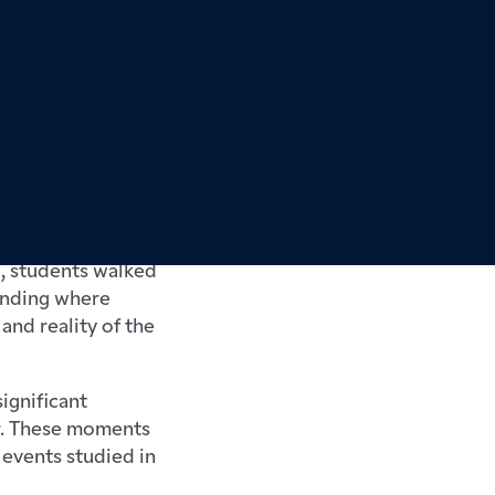
ance during half
ht the history of
e, students walked
tanding where
and reality of the
ignificant
ar. These moments
 events studied in