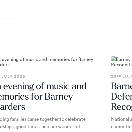
JULY 2026
30
JUL
H
TH
 evening of music and
Barne
mories for Barney
Defe
arders
Reco
ding families came together to celebrate
National 
ndships, good times, and our wonderful
commitmen