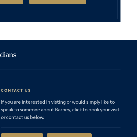
dians
CONTACT US
If you are interested in visting or would simply like to
speak to someone about Barney, click to book your visit
or contact us below.