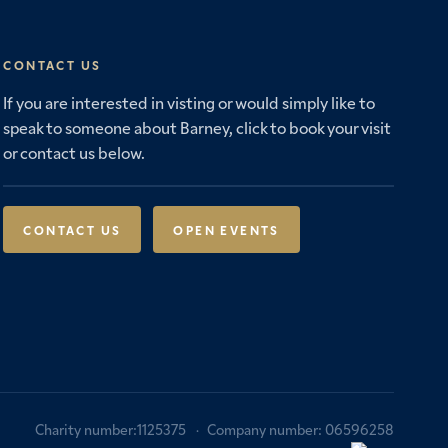
CONTACT US
If you are interested in visting or would simply like to
speak to someone about Barney, click to book your visit
or contact us below.
CONTACT US
OPEN EVENTS
Charity number:1125375
Company number: 06596258