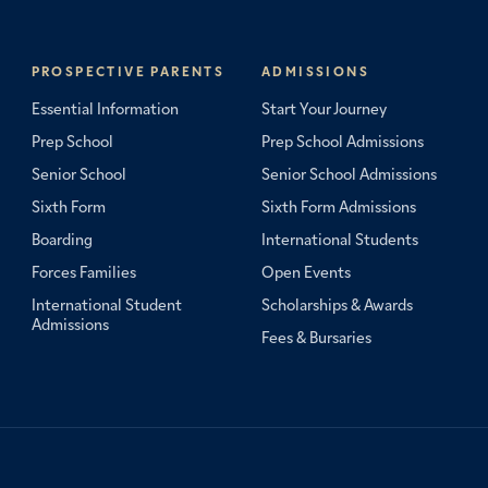
PROSPECTIVE PARENTS
ADMISSIONS
Essential Information
Start Your Journey
Prep School
Prep School Admissions
Senior School
Senior School Admissions
Sixth Form
Sixth Form Admissions
Boarding
International Students
Forces Families
Open Events
International Student
Scholarships & Awards
Admissions
Fees & Bursaries