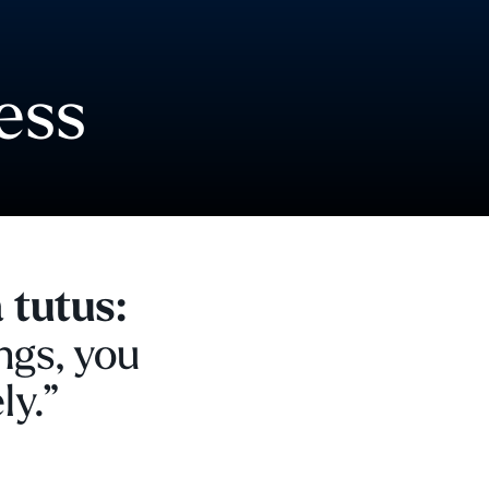
ess
 tutus:
ngs, you
ly.”