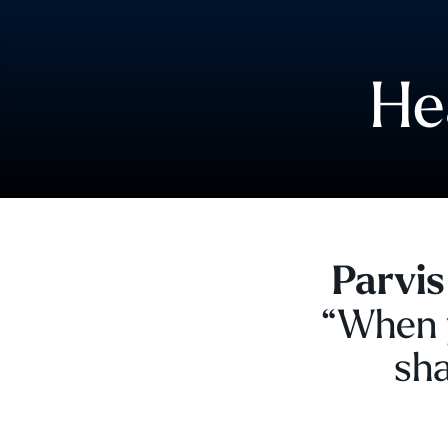
He
Parvis
“When y
sha