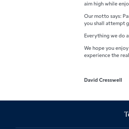
aim high while enjo
Our motto says: Par
you shall attempt gr
Everything we do a
We hope you enjoy 
experience the real
David Cresswell
T