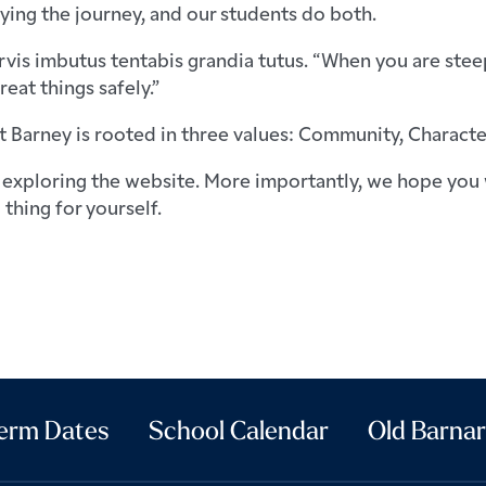
ying the journey, and our students do both.
vis imbutus tentabis grandia tutus. “When you are steepe
eat things safely.”
t Barney is rooted in three values: Community, Characte
exploring the website. More importantly, we hope you 
 thing for yourself.
erm Dates
School Calendar
Old Barnar