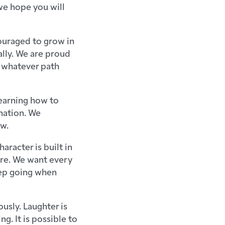
we hope you will
couraged to grow in
ally. We are proud
 whatever path
earning how to
ination. We
ow.
racter is built in
ere. We want every
eep going when
usly. Laughter is
ng. It is possible to