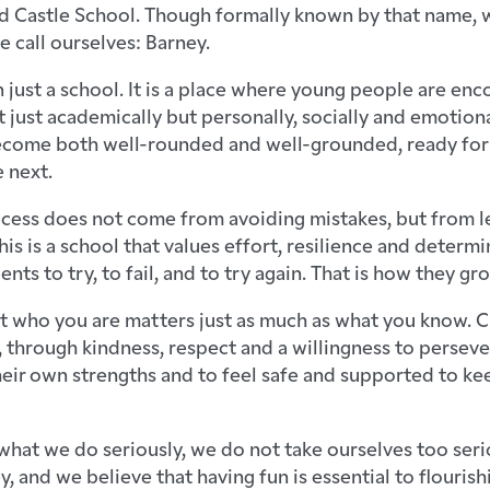
 Castle School. Though formally known by that name, 
e call ourselves: Barney.
 just a school. It is a place where young people are en
t just academically but personally, socially and emotion
ecome both well-rounded and well-grounded, ready for
 next.
ccess does not come from avoiding mistakes, but from l
is is a school that values effort, resilience and determ
ts to try, to fail, and to try again. That is how they gr
t who you are matters just as much as what you know. Cha
 through kindness, respect and a willingness to persev
their own strengths and to feel safe and supported to k
hat we do seriously, we do not take ourselves too serio
ey, and we believe that having fun is essential to flourishi