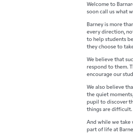
Welcome to Barnard
soon call us what w
Barney is more than
every direction, no
to help students b
they choose to take
We believe that su
respond to them. Th
encourage our studen
We also believe tha
the quiet moments,
pupil to discover 
things are difficult.
And while we take w
part of life at Barn