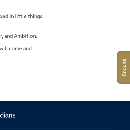
d in little things,
r, and Ambition.
will come and
Enquire
dians