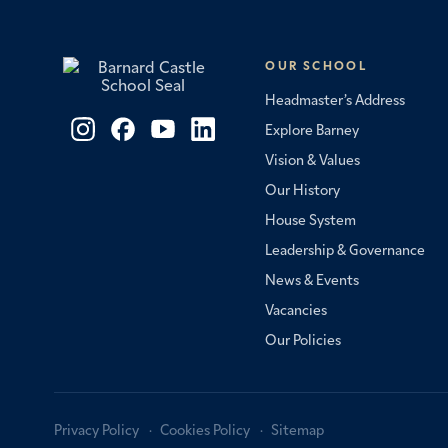
OUR SCHOOL
Headmaster’s Address
Explore Barney
Vision & Values
Our History
House System
Leadership & Governance
News & Events
Vacancies
Our Policies
Privacy Policy
Cookies Policy
Sitemap