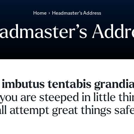
Home
›
Headmaster’s Address
admaster’s Addr
 imbutus tentabis grandia
ou are steeped in little thi
ll attempt great things safe