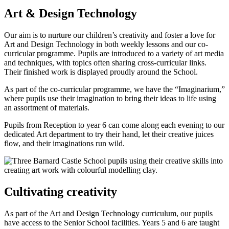
Art & Design Technology
Our aim is to nurture our children’s creativity and foster a love for
Art and Design Technology in both weekly lessons and our co-
curricular programme. Pupils are introduced to a variety of art media
and techniques, with topics often sharing cross-curricular links.
Their finished work is displayed proudly around the School.
As part of the co-curricular programme, we have the “Imaginarium,”
where pupils use their imagination to bring their ideas to life using
an assortment of materials.
Pupils from Reception to year 6 can come along each evening to our
dedicated Art department to try their hand, let their creative juices
flow, and their imaginations run wild.
Cultivating creativity
As part of the Art and Design Technology curriculum, our pupils
have access to the Senior School facilities. Years 5 and 6 are taught