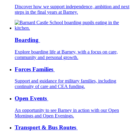
Discover how we support independence, ambition and next
steps in the final years at Barney.
Boarding
Explore boarding life at Barney, with a focus on care,
community and personal growth.
Forces Families
Support and guidance for military families, including
continuity of care and CEA funding.
Open Events
An opportunity to see Barney in action with our Open
Mornings and Open Evenings.
Transport & Bus Routes