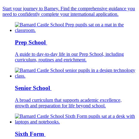
Start your journey to Barney. Find the comprehensive guidance you
need to confidently complete your international application.
Prep School
A guide to day-to-day life in our Prep School, including
curriculum, routines and enrichment.
Senior School
A broad curriculum that supports academic excellence,
growth and preparation for life beyond school.
Sixth Form