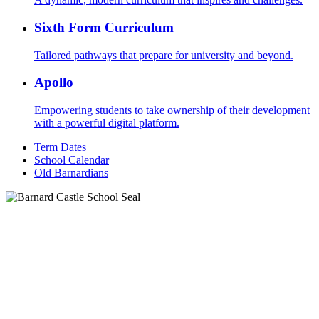
Sixth Form Curriculum
Tailored pathways that prepare for university and beyond.
Apollo
Empowering students to take ownership of their development
with a powerful digital platform.
Term Dates
School Calendar
Old Barnardians