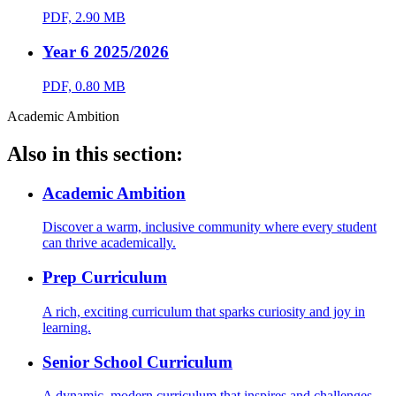
PDF, 2.90 MB
Year 6 2025/2026
PDF, 0.80 MB
Academic Ambition
Also in this section:
Academic Ambition
Discover a warm, inclusive community where every student
can thrive academically.
Prep Curriculum
A rich, exciting curriculum that sparks curiosity and joy in
learning.
Senior School Curriculum
A dynamic, modern curriculum that inspires and challenges.