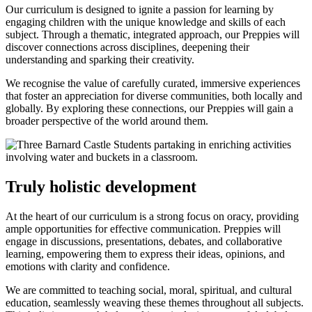
Our curriculum is designed to ignite a passion for learning by
engaging children with the unique knowledge and skills of each
subject. Through a thematic, integrated approach, our Preppies will
discover connections across disciplines, deepening their
understanding and sparking their creativity.
We recognise the value of carefully curated, immersive experiences
that foster an appreciation for diverse communities, both locally and
globally. By exploring these connections, our Preppies will gain a
broader perspective of the world around them.
Truly holistic development
At the heart of our curriculum is a strong focus on oracy, providing
ample opportunities for effective communication. Preppies will
engage in discussions, presentations, debates, and collaborative
learning, empowering them to express their ideas, opinions, and
emotions with clarity and confidence.
We are committed to teaching social, moral, spiritual, and cultural
education, seamlessly weaving these themes throughout all subjects.