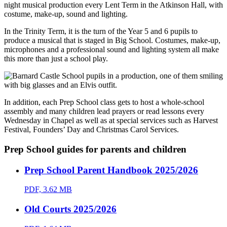
night musical production every Lent Term in the Atkinson Hall, with
costume, make-up, sound and lighting.
In the Trinity Term, it is the turn of the Year 5 and 6 pupils to
produce a musical that is staged in Big School. Costumes, make-up,
microphones and a professional sound and lighting system all make
this more than just a school play.
In addition, each Prep School class gets to host a whole-school
assembly and many children lead prayers or read lessons every
Wednesday in Chapel as well as at special services such as Harvest
Festival, Founders’ Day and Christmas Carol Services.
Prep School guides for parents and children
Prep School Parent Handbook 2025/2026
PDF, 3.62 MB
Old Courts 2025/2026