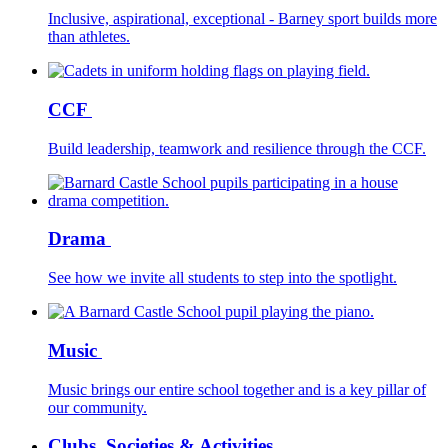
Inclusive, aspirational, exceptional - Barney sport builds more
than athletes.
CCF
Build leadership, teamwork and resilience through the CCF.
Drama
See how we invite all students to step into the spotlight.
Music
Music brings our entire school together and is a key pillar of
our community.
Clubs, Societies & Activities