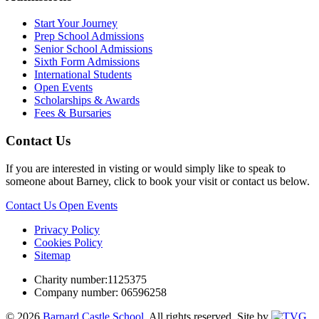
Start Your Journey
Prep School Admissions
Senior School Admissions
Sixth Form Admissions
International Students
Open Events
Scholarships & Awards
Fees & Bursaries
Contact Us
If you are interested in visting or would simply like to speak to
someone about Barney, click to book your visit or contact us below.
Contact Us
Open Events
Privacy Policy
Cookies Policy
Sitemap
Charity number:1125375
Company number: 06596258
© 2026
Barnard Castle School
. All rights reserved.
Site by