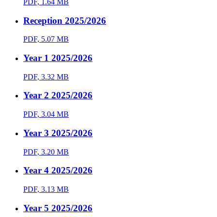
PDF, 1.64 MB
Reception 2025/2026
PDF, 5.07 MB
Year 1 2025/2026
PDF, 3.32 MB
Year 2 2025/2026
PDF, 3.04 MB
Year 3 2025/2026
PDF, 3.20 MB
Year 4 2025/2026
PDF, 3.13 MB
Year 5 2025/2026