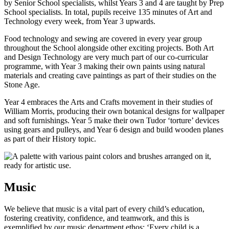
by Senior School specialists, whilst Years 3 and 4 are taught by Prep
School specialists. In total, pupils receive 135 minutes of Art and
Technology every week, from Year 3 upwards.
Food technology and sewing are covered in every year group
throughout the School alongside other exciting projects. Both Art
and Design Technology are very much part of our co-curricular
programme, with Year 3 making their own paints using natural
materials and creating cave paintings as part of their studies on the
Stone Age.
Year 4 embraces the Arts and Crafts movement in their studies of
William Morris, producing their own botanical designs for wallpaper
and soft furnishings. Year 5 make their own Tudor ‘torture’ devices
using gears and pulleys, and Year 6 design and build wooden planes
as part of their History topic.
Music
We believe that music is a vital part of every child’s education,
fostering creativity, confidence, and teamwork, and this is
exemplified by our music department ethos: ‘Every child is a