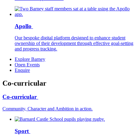
Apollo
Our bespoke digital platform designed to enhance student
ownership of their development through effective goal-setting
and progress tracking.
Explore Barney
Open Events
Enquire
Co-curricular
Co-curricular
Community, Character and Ambition in action.
Sport