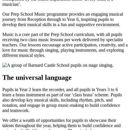
musician’.
Our Prep School Music programme provides an engaging musical
journey from Reception through to Year 6, inspiring pupils to
develop their musical skills in a fun and supportive environment.
Music is a core part of the Prep School curriculum, with all pupils
receiving two class music lessons per week delivered by specialist
teachers. Our lessons encourage active participation, creativity, and a
love for music through singing, playing instruments, and exploring
different musical styles.
The universal language
Pupils in Year 2 learn the recorder, and all pupils in Years 3 to 6
learn a brass instrument as part of our ‘class brass’ scheme. Pupils
also develop key musical skills, including rhythm, pitch, and
notation, and engage in group music-making to build confidence
and teamwork.
We offer a wealth of opportunities for pupils to showcase their
talents throughout the year, helping them to build confidence and