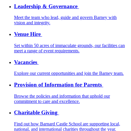
Leadership & Governance
Meet the team who lead, guide and govern Barney with
vision and integrity.
Venue Hire
Set within 50 acres of immaculate grounds, our facilities can
meet a range of event requirements.
Vacancies
Explore our current opportunities and join the Barney team.
Provision of Information for Parents
Browse the policies and information that uphold our
commitment to care and excellence.
Charitable Giving
Find out how Barnard Castle School are supporting local,
national, and international charities throughout the year.