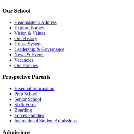
Our School
Headmaster’s Address
Explore Barney
Vision & Values
Our History
House System
Leadership & Governance
News & Events
Vacancies
Our Policies
Prospective Parents
Essential Information
Prep School
Senior School
Sixth Form
Boarding
Forces Families
International Student Admissions
Admissions