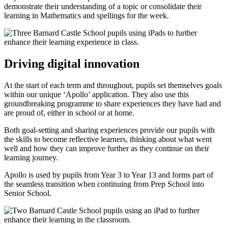
demonstrate their understanding of a topic or consolidate their
learning in Mathematics and spellings for the week.
Driving digital innovation
At the start of each term and throughout, pupils set themselves goals
within our unique ‘Apollo’ application. They also use this
groundbreaking programme to share experiences they have had and
are proud of, either in school or at home.
Both goal-setting and sharing experiences provide our pupils with
the skills to become reflective learners, thinking about what went
well and how they can improve further as they continue on their
learning journey.
Apollo is used by pupils from Year 3 to Year 13 and forms part of
the seamless transition when continuing from Prep School into
Senior School.