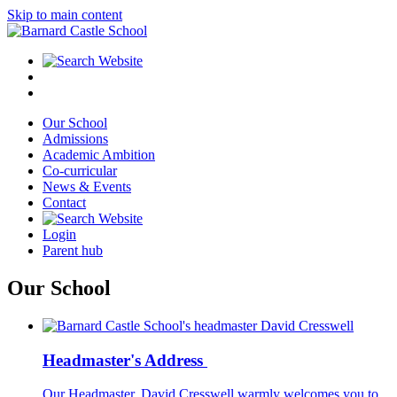
Skip to main content
Our School
Admissions
Academic Ambition
Co-curricular
News & Events
Contact
Login
Parent hub
Our School
Headmaster's Address
Our Headmaster, David Cresswell warmly welcomes you to