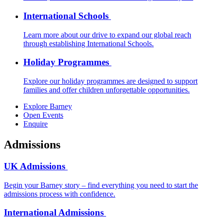
International Schools
Learn more about our drive to expand our global reach
through establishing International Schools.
Holiday Programmes
Explore our holiday programmes are designed to support
families and offer children unforgettable opportunities.
Explore Barney
Open Events
Enquire
Admissions
UK Admissions
Begin your Barney story – find everything you need to start the
admissions process with confidence.
International Admissions