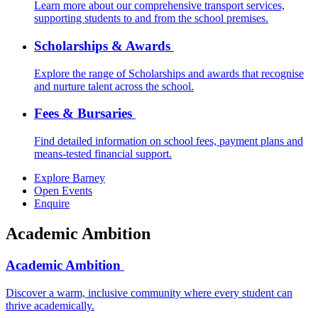
Learn more about our comprehensive transport services,
supporting students to and from the school premises.
Scholarships & Awards
Explore the range of Scholarships and awards that recognise
and nurture talent across the school.
Fees & Bursaries
Find detailed information on school fees, payment plans and
means-tested financial support.
Explore Barney
Open Events
Enquire
Academic Ambition
Academic Ambition
Discover a warm, inclusive community where every student can
thrive academically.