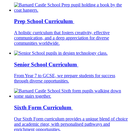
Prep School Curriculum
A holistic curriculum that fosters creativity, effective
communication, and a deep appreciation for diverse
communities worldwide.
Senior School Curriculum
From Year 7 to GCSE, we prepare students for success
through diverse opportunities.
Sixth Form Curriculum
Our Sixth Form curriculum provides a unique blend of choice
and academic rigor, with personalised pathways and
enrichment opportunities.