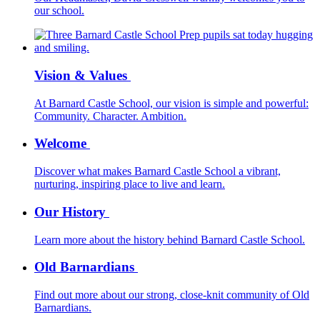
our school.
Vision & Values
At Barnard Castle School, our vision is simple and powerful:
Community. Character. Ambition.
Welcome
Discover what makes Barnard Castle School a vibrant,
nurturing, inspiring place to live and learn.
Our History
Learn more about the history behind Barnard Castle School.
Old Barnardians
Find out more about our strong, close-knit community of Old
Barnardians.