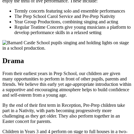
enjoy the thrill of live performance. These include:
Termly concerts featuring solo and ensemble performances
The Prep School Carol Service and Pre-Prep Nativity
Year Group Productions, combining singing and acting
Regular Teatime Concerts give young musicians a platform to
develop performance skills in a relaxed setting
Drama
From their earliest years in Prep School, our children are given
many opportunities to perform in front of other pupils, parents and
friends. We believe this early yet age-appropriate introduction within
a supportive and encouraging atmosphere helps to build confidence
and self-esteem from a young age.
By the end of their first term in Reception, Pre-Prep children take
part in a Nativity, with parts becoming progressively more
challenging as they get older. They also perform together in an
Easter concert for parents.
Children in Years 3 and 4 perform on stage to full houses in a two-