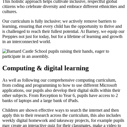
This holistic approach helps cultivate inclusive, respectful global
citizens who celebrate diversity and embrace different ethnicities and
cultures.
Our curriculum is fully inclusive; we actively remove barriers to
learning, ensuring that every child has the opportunity to thrive and
is challenged to reach their fullest potential. At Barney, we equip our
Preppies not just for today, but for a lifetime of learning and growth
in an interconnected world.
Computing & digital learning
As well as following our comprehensive computing curriculum,
from coding and programming to how to use different Microsoft
applications, our pupils also develop their digital skills within their
other subjects. From Reception to Year 6, pupils have access to 2
banks of laptops and a large bank of iPads.
Children are shown effective ways to search the internet and then
apply this to their research across the curriculum, this also includes
weekly digital homework and takeaway projects, for example pupils
may create an interactive quiz for their classmates, make a video to