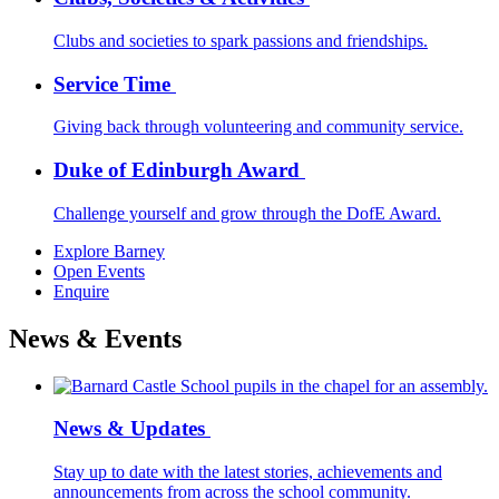
Clubs and societies to spark passions and friendships.
Service Time
Giving back through volunteering and community service.
Duke of Edinburgh Award
Challenge yourself and grow through the DofE Award.
Explore Barney
Open Events
Enquire
News & Events
News & Updates
Stay up to date with the latest stories, achievements and
announcements from across the school community.