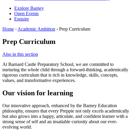
Explore Barney
Open Events
Enquire
Home
›
Academic Ambition
›
Prep Curriculum
Prep Curriculum
Also in this section
At Barnard Castle Preparatory School, we are committed to
nurturing the whole child through a forward-thinking, academically
rigorous curriculum that is rich in knowledge, skills, concepts,
values, and transformative experiences.
Our vision for learning
Our innovative approach, enhanced by the Barney Education
philosophy, ensures that every Preppie not only excels academically
but also grows into a happy, articulate, and confident learner with a
strong sense of self and an insatiable curiosity about our ever-
evolving world.