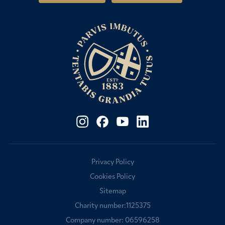
Fees & Bursaries
Privacy Policy
Cookies Policy
Sitemap
Charity number:1125375
Company number: 06596258