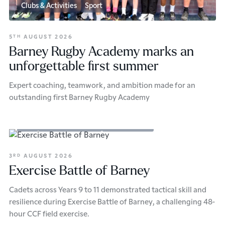
Clubs & Activities
Sport
5
AUGUST 2026
TH
Barney Rugby Academy marks an
unforgettable first summer
Expert coaching, teamwork, and ambition made for an
outstanding first Barney Rugby Academy
CCF
Clubs & Activities
Senior School
3
AUGUST 2026
RD
Exercise Battle of Barney
Cadets across Years 9 to 11 demonstrated tactical skill and
resilience during Exercise Battle of Barney, a challenging 48-
hour CCF field exercise.