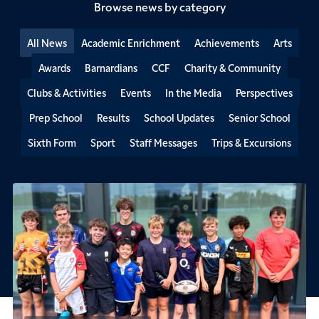
Browse news by category
All News
Academic Enrichment
Achievements
Arts
Awards
Barnardians
CCF
Charity & Community
Clubs & Activities
Events
In the Media
Perspectives
Prep School
Results
School Updates
Senior School
Sixth Form
Sport
Staff Messages
Trips & Excursions