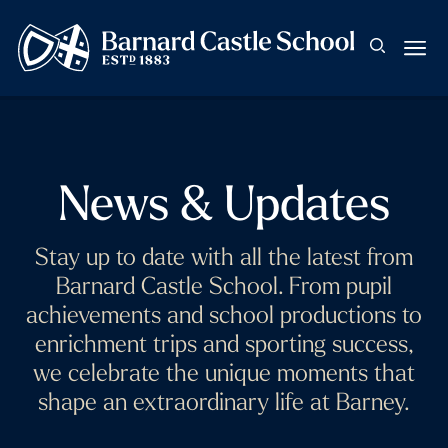
News & Updates
Stay up to date with all the latest from
Barnard Castle School. From pupil
achievements and school productions to
enrichment trips and sporting success,
we celebrate the unique moments that
shape an extraordinary life at Barney.