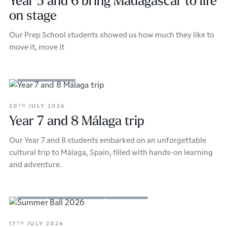
Year 5 and 6 bring Madagascar to life
on stage
Our Prep School students showed us how much they like to
move it, move it
School Updates
20
JULY 2026
TH
Year 7 and 8 Málaga trip
Our Year 7 and 8 students embarked on an unforgettable
cultural trip to Málaga, Spain, filled with hands-on learning
and adventure.
Events
School Updates
Sixth Form
17
JULY 2026
TH