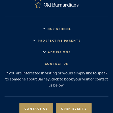
Old Barnardians
OUR SCHOOL
Headmaster’s Address
PROSPECTIVE PARENTS
Explore Barney
Essential Information
ADMISSIONS
Vision & Values
Prep School
Our History
Start Your Journey
CONTACT US
Senior School
House System
Prep School Admissions
Sixth Form
If you are interested in visting or would simply like to speak
Leadership & Governance
Senior School Admissions
to someone about Barney, click to book your visit or contact
Boarding
News & Events
Sixth Form Admissions
us below.
Forces Families
Vacancies
International Students
International Student Admissions
Our Policies
Open Events
Scholarships & Awards
CONTACT US
OPEN EVENTS