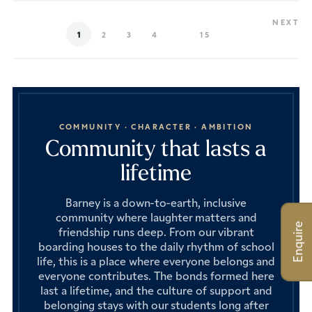
NEXT
1
2
3
4
15
COMMUNITY · CHARACTER · AMBITION
Community that lasts a
lifetime
Barney is a down-to-earth, inclusive
community where laughter matters and
Enquire
friendship runs deep. From our vibrant
boarding houses to the daily rhythm of school
life, this is a place where everyone belongs and
everyone contributes. The bonds formed here
last a lifetime, and the culture of support and
belonging stays with our students long after