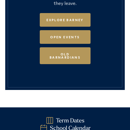
they leave.
EXPLORE BARNEY
OPEN EVENTS
OLD
BARNARDIANS
Term Dates
School Calendar