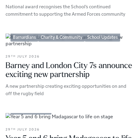
National award recognises the School's continued
commitment to supporting the Armed Forces community
Barnardians
Charity & Community
School Updates
29
JULY 2026
TH
Barney and London City 7s announce
exciting new partnership
A new partnership creating exciting opportunities on and
off the rugby field
Arts
Prep School
29
JULY 2026
TH