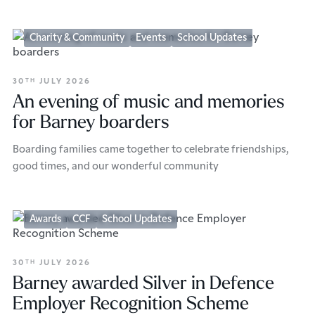
Charity & Community
Events
School Updates
30
JULY 2026
TH
An evening of music and memories
for Barney boarders
Boarding families came together to celebrate friendships,
good times, and our wonderful community
Awards
CCF
School Updates
30
JULY 2026
TH
Barney awarded Silver in Defence
Employer Recognition Scheme