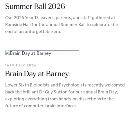
Summer Ball 2026
Our 2026 Year 13 leavers, parents, and staff gathered at
Ramside Hall for the annual Summer Ball to celebrate the
end of an unforgettable era.
Academic Enrichment
Sixth Form
16
JULY 2026
TH
Brain Day at Barney
Lower Sixth Biologists and Psychologists recently welcomed
back the brilliant Dr Guy Sutton for our annual Brain Day,
exploring everything from hands-on dissections to the
future of computer-brain interfaces.