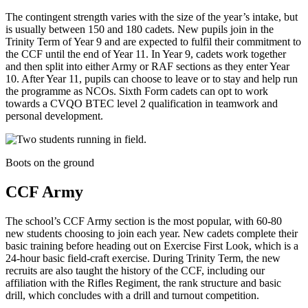
The contingent strength varies with the size of the year’s intake, but
is usually between 150 and 180 cadets. New pupils join in the
Trinity Term of Year 9 and are expected to fulfil their commitment to
the CCF until the end of Year 11. In Year 9, cadets work together
and then split into either Army or RAF sections as they enter Year
10. After Year 11, pupils can choose to leave or to stay and help run
the programme as NCOs. Sixth Form cadets can opt to work
towards a CVQO BTEC level 2 qualification in teamwork and
personal development.
Boots on the ground
CCF Army
The school’s CCF Army section is the most popular, with 60-80
new students choosing to join each year. New cadets complete their
basic training before heading out on Exercise First Look, which is a
24-hour basic field-craft exercise. During Trinity Term, the new
recruits are also taught the history of the CCF, including our
affiliation with the Rifles Regiment, the rank structure and basic
drill, which concludes with a drill and turnout competition.