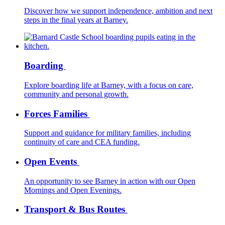
Discover how we support independence, ambition and next
steps in the final years at Barney.
Boarding
Explore boarding life at Barney, with a focus on care,
community and personal growth.
Forces Families
Support and guidance for military families, including
continuity of care and CEA funding.
Open Events
An opportunity to see Barney in action with our Open
Mornings and Open Evenings.
Transport & Bus Routes