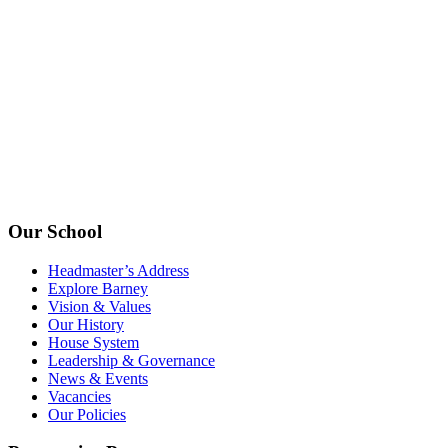
Our School
Headmaster’s Address
Explore Barney
Vision & Values
Our History
House System
Leadership & Governance
News & Events
Vacancies
Our Policies