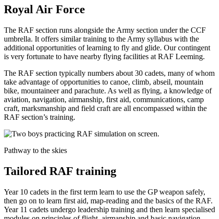
Royal Air Force
The RAF section runs alongside the Army section under the CCF
umbrella. It offers similar training to the Army syllabus with the
additional opportunities of learning to fly and glide. Our contingent
is very fortunate to have nearby flying facilities at RAF Leeming.
The RAF section typically numbers about 30 cadets, many of whom
take advantage of opportunities to canoe, climb, abseil, mountain
bike, mountaineer and parachute. As well as flying, a knowledge of
aviation, navigation, airmanship, first aid, communications, camp
craft, marksmanship and field craft are all encompassed within the
RAF section’s training.
Pathway to the skies
Tailored RAF training
Year 10 cadets in the first term learn to use the GP weapon safely,
then go on to learn first aid, map-reading and the basics of the RAF.
Year 11 cadets undergo leadership training and then learn specialised
modules on principles of flight, airmanship and basic navigation.