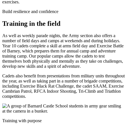
Build resilience and confidence
Training in the field
As well as weekly parade nights, the Army section also offers a
number of field days and camps at weekends and during holidays.
Year 10 cadets complete a skill at arms field day and Exercise Battle
of Barney, which prepares them for annual camp and adventure
training camp. Our popular camps allow the cadets to test
themselves both physically and mentally as they take on challenges,
develop new skills and a spirit of adventure.
Cadets also benefit from presentations from military units throughout
the year, as well as taking part in a number of brigade competitions,
including Exercise Black Rat Challenge, the cadet SAAM, Exercise
Cambrian Patrol, RFCA Indoor Shooting, Tri-Climb and Triathlon
competitions.
Training with purpose