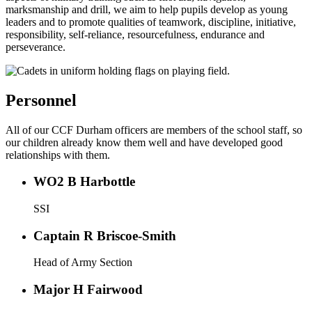
marksmanship and drill, we aim to help pupils develop as young
leaders and to promote qualities of teamwork, discipline, initiative,
responsibility, self-reliance, resourcefulness, endurance and
perseverance.
Personnel
All of our CCF Durham officers are members of the school staff, so
our children already know them well and have developed good
relationships with them.
WO2 B Harbottle
SSI
Captain R Briscoe-Smith
Head of Army Section
Major H Fairwood