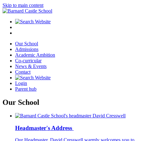
Skip to main content
Our School
Admissions
Academic Ambition
Co-curricular
News & Events
Contact
Login
Parent hub
Our School
Headmaster's Address
Our Headmaster, David Cresswell warmly welcomes you to