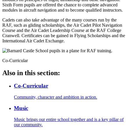
Sixth Form pupils are offered the chance to complete advanced
modules in aircraft navigation and to become qualified instructors.
Cadets can also take advantage of the many courses run by the
RAF, such as gliding scholarships, the Air Cadet Pilot Navigation
Course and the Air Cadet Leadership Course at the RAF College
Cranwell. Certificates can be gained in Flying Scholarships and the
International Air Cadet Exchange.
Co-Curricular
Also in this section:
Co-Curricular
Community, character and ambition in action.
Music
Music brings our entire school together and is a key pillar of
our community.