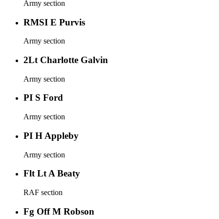
Army section
RMSI E Purvis
Army section
2Lt Charlotte Galvin
Army section
PI S Ford
Army section
PI H Appleby
Army section
Flt Lt A Beaty
RAF section
Fg Off M Robson