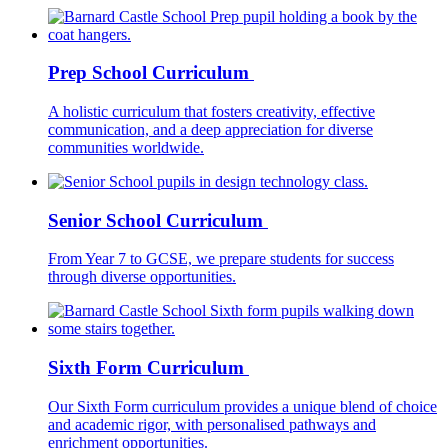
Prep School Curriculum
A holistic curriculum that fosters creativity, effective
communication, and a deep appreciation for diverse
communities worldwide.
Senior School Curriculum
From Year 7 to GCSE, we prepare students for success
through diverse opportunities.
Sixth Form Curriculum
Our Sixth Form curriculum provides a unique blend of choice
and academic rigor, with personalised pathways and
enrichment opportunities.