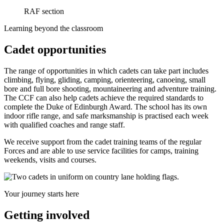
RAF section
Learning beyond the classroom
Cadet opportunities
The range of opportunities in which cadets can take part includes
climbing, flying, gliding, camping, orienteering, canoeing, small
bore and full bore shooting, mountaineering and adventure training.
The CCF can also help cadets achieve the required standards to
complete the Duke of Edinburgh Award. The school has its own
indoor rifle range, and safe marksmanship is practised each week
with qualified coaches and range staff.
We receive support from the cadet training teams of the regular
Forces and are able to use service facilities for camps, training
weekends, visits and courses.
Your journey starts here
Getting involved