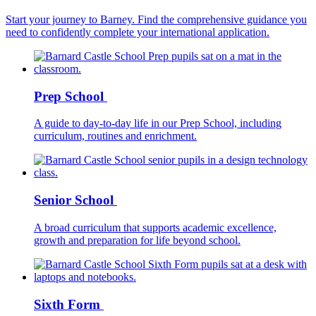
Start your journey to Barney. Find the comprehensive guidance you
need to confidently complete your international application.
Prep School
A guide to day-to-day life in our Prep School, including
curriculum, routines and enrichment.
Senior School
A broad curriculum that supports academic excellence,
growth and preparation for life beyond school.
Sixth Form