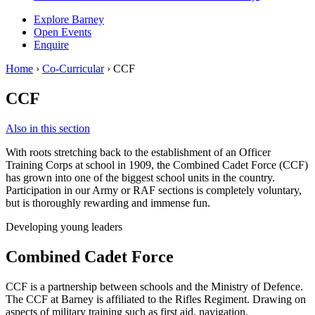
Explore Barney
Open Events
Enquire
Home
›
Co-Curricular
›
CCF
CCF
Also in this section
With roots stretching back to the establishment of an Officer
Training Corps at school in 1909, the Combined Cadet Force (CCF)
has grown into one of the biggest school units in the country.
Participation in our Army or RAF sections is completely voluntary,
but is thoroughly rewarding and immense fun.
Developing young leaders
Combined Cadet Force
CCF is a partnership between schools and the Ministry of Defence.
The CCF at Barney is affiliated to the Rifles Regiment. Drawing on
aspects of military training such as first aid, navigation,