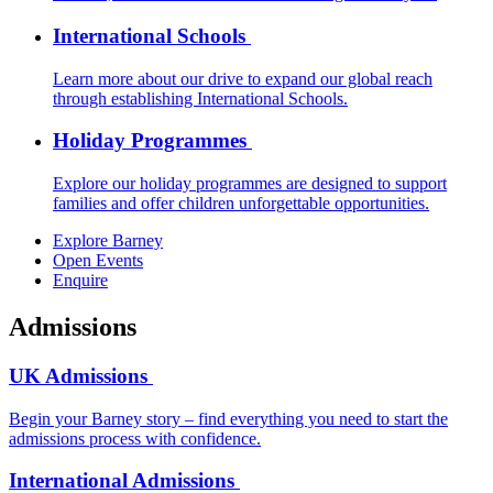
International Schools
Learn more about our drive to expand our global reach
through establishing International Schools.
Holiday Programmes
Explore our holiday programmes are designed to support
families and offer children unforgettable opportunities.
Explore Barney
Open Events
Enquire
Admissions
UK Admissions
Begin your Barney story – find everything you need to start the
admissions process with confidence.
International Admissions