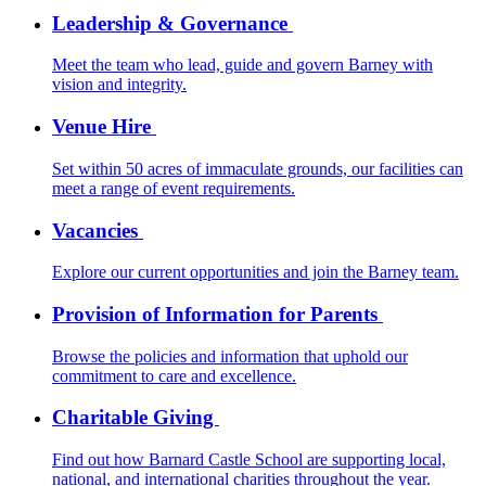
Leadership & Governance
Meet the team who lead, guide and govern Barney with
vision and integrity.
Venue Hire
Set within 50 acres of immaculate grounds, our facilities can
meet a range of event requirements.
Vacancies
Explore our current opportunities and join the Barney team.
Provision of Information for Parents
Browse the policies and information that uphold our
commitment to care and excellence.
Charitable Giving
Find out how Barnard Castle School are supporting local,
national, and international charities throughout the year.