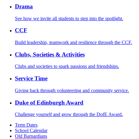
Drama
See how we invite all students to step into the spotlight.
CCF
Build leadership, teamwork and resilience through the CCF.
Clubs, Societies & Activities
Clubs and societies to spark passions and friendships.
Service Time
Giving back through volunteering and community service.
Duke of Edinburgh Award
Challenge yourself and grow through the DofE Award.
Term Dates
School Calendar
Old Barnardians