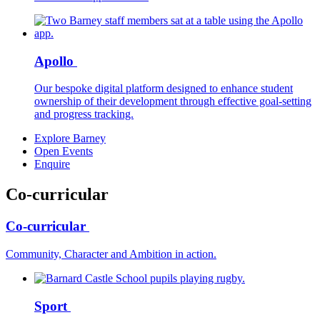
Apollo
Our bespoke digital platform designed to enhance student
ownership of their development through effective goal-setting
and progress tracking.
Explore Barney
Open Events
Enquire
Co-curricular
Co-curricular
Community, Character and Ambition in action.
Sport