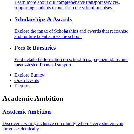
Learn more about our comprehensive transport services,
supporting students to and from the school premises.
Scholarships & Awards
Explore the range of Scholarships and awards that recognise
and nurture talent across the school.
Fees & Bursaries
Find detailed information on school fees, payment plans and
means-tested financial support.
Explore Barney
Open Events
Enquire
Academic Ambition
Academic Ambition
Discover a warm, inclusive community where every student can
thrive academically.