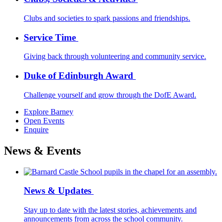
Clubs and societies to spark passions and friendships.
Service Time
Giving back through volunteering and community service.
Duke of Edinburgh Award
Challenge yourself and grow through the DofE Award.
Explore Barney
Open Events
Enquire
News & Events
News & Updates
Stay up to date with the latest stories, achievements and
announcements from across the school community.