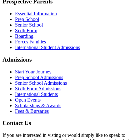
Prospective Parents
Essential Information
Prep School
Senior School
Sixth Form
Boarding
Forces Families
International Student Admissions
Admissions
Start Your Journey
Prep School Admissions
Senior School Admissions
Sixth Form Admissions
International Students
Open Events
Scholarships & Awards
Fees & Bursaries
Contact Us
If you are interested in visting or would simply like to speak to