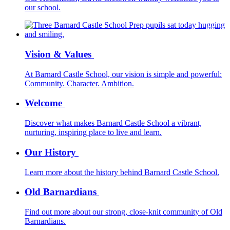
our school.
Vision & Values
At Barnard Castle School, our vision is simple and powerful:
Community. Character. Ambition.
Welcome
Discover what makes Barnard Castle School a vibrant,
nurturing, inspiring place to live and learn.
Our History
Learn more about the history behind Barnard Castle School.
Old Barnardians
Find out more about our strong, close-knit community of Old
Barnardians.