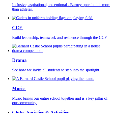
Inclusive, aspirational, exceptional - Barney sport builds more
than athletes.
CCF
Build leadership, teamwork and resilience through the CCF.
Drama
See how we invite all students to step into the spotlight.
Music
Music brings our entire school together and is a key pillar of
our community.
Clubs, Societies & Activities