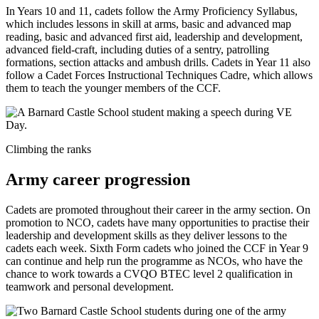
In Years 10 and 11, cadets follow the Army Proficiency Syllabus,
which includes lessons in skill at arms, basic and advanced map
reading, basic and advanced first aid, leadership and development,
advanced field-craft, including duties of a sentry, patrolling
formations, section attacks and ambush drills. Cadets in Year 11 also
follow a Cadet Forces Instructional Techniques Cadre, which allows
them to teach the younger members of the CCF.
Climbing the ranks
Army career progression
Cadets are promoted throughout their career in the army section. On
promotion to NCO, cadets have many opportunities to practise their
leadership and development skills as they deliver lessons to the
cadets each week. Sixth Form cadets who joined the CCF in Year 9
can continue and help run the programme as NCOs, who have the
chance to work towards a CVQO BTEC level 2 qualification in
teamwork and personal development.