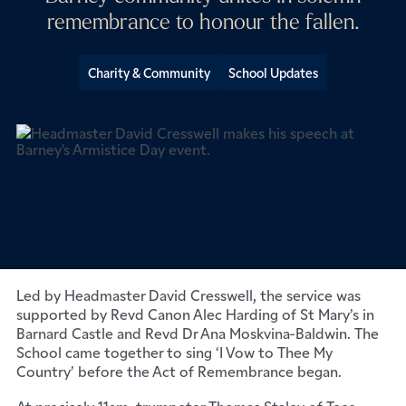
remembrance to honour the fallen.
Charity & Community
School Updates
The Barnard Castle School community gathered in
solemn unity on Armistice Day to honour the fallen, with
pupils and staff from both the Senior and Prep Schools
joining together for a moving Remembrance service.
Led by Headmaster David Cresswell, the service was
supported by Revd Canon Alec Harding of St Mary’s in
Barnard Castle and Revd Dr Ana Moskvina-Baldwin. The
School came together to sing ‘I Vow to Thee My
Country’ before the Act of Remembrance began.