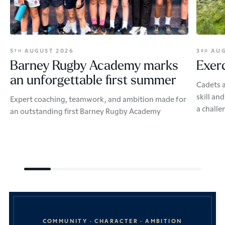
5
AUGUST 2026
3
AUG
TH
RD
Barney Rugby Academy marks
Exerc
an unforgettable first summer
Cadets a
skill an
Expert coaching, teamwork, and ambition made for
a challe
an outstanding first Barney Rugby Academy
COMMUNITY · CHARACTER · AMBITION