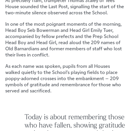
At precisely 11am, trumpeter Thomas Staley of Tees
House sounded the Last Post, signalling the start of the
two-minute silence observed across the School.
In one of the most poignant moments of the morning,
Head Boy Seb Bowerman and Head Girl Emily Tuer,
accompanied by fellow prefects and the Prep School
Head Boy and Head Girl, read aloud the 209 names of
Old Barnardians and former members of staff who lost
their lives in conflict.
As each name was spoken, pupils from all Houses
walked quietly to the School’s playing fields to place
poppy-adorned crosses into the embankment – 209
symbols of gratitude and remembrance for those who
served and sacrificed.
Today is about remembering those
who have fallen, showing gratitude