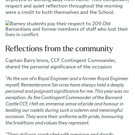
respect and quiet reflection throughout the morning
were a credit to both themselves and the School.
Reflections from the community
Captain Barry Imms, CCF Contingent Commander,
shared the personal significance of the occasion:
“As the son of a Royal Engineer and a former Royal Engineer
myself, Remembrance Services have always held a deeply
personal and poignant significance for me. This year was no
exception. As the Contingent Commander of the Barnard
Castle CCF, I felt an immense sense of pride and honour in
leading our cadets during such a solemn and meaningful
occasion. They wore their uniforms with pride, honouring
the traditions and values they represent.
“Their drill was conducted with precision and dignity,