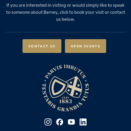
Sixth Form
If you are interested in visting or would simply like to speak
Leadership & Governance
Senior School Admissions
to someone about Barney, click to book your visit or contact
Boarding
News & Events
Sixth Form Admissions
us below.
Forces Families
Vacancies
International Students
International Student Admissions
Our Policies
Open Events
Scholarships & Awards
CONTACT US
OPEN EVENTS
Fees & Bursaries