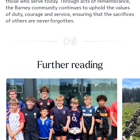
those who serve today. Through acts of remembrance,
the Barney community continues to uphold the values
of duty, courage and service, ensuring that the sacrifices
of others are never forgotten.
Further reading