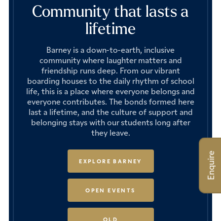
Community that lasts a
lifetime
Barney is a down-to-earth, inclusive
community where laughter matters and
friendship runs deep. From our vibrant
boarding houses to the daily rhythm of school
life, this is a place where everyone belongs and
everyone contributes. The bonds formed here
last a lifetime, and the culture of support and
belonging stays with our students long after
they leave.
Enquire
EXPLORE BARNEY
OPEN EVENTS
OLD