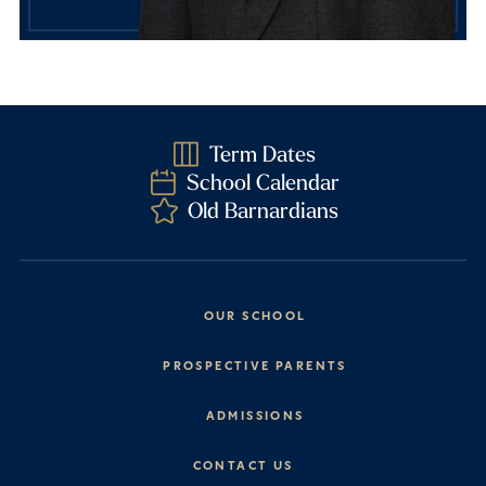
Term Dates
School Calendar
Old Barnardians
OUR SCHOOL
Headmaster’s Address
PROSPECTIVE PARENTS
Explore Barney
Essential Information
ADMISSIONS
Vision & Values
Prep School
Our History
Start Your Journey
CONTACT US
Senior School
House System
Prep School Admissions