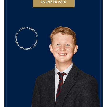
BARNARDIANS