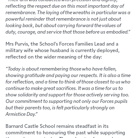
reflecting the respect due on this most important day of
remembrance. The laying of the wreaths in particular was a
powerful reminder that remembrance is not just about
looking back, but about carrying forward the values of
duty, courage, and service that those before us embodied.”
Mrs Purvis, the School’s Forces Families Lead and a
military wife whose husband is currently deployed,
reflected on the wider meaning of the day:
“Today is about remembering those who have fallen,
showing gratitude and paying our respects. It is also a time
for reflection, and a time to think of those closest to us who
continue to make great sacrifices. It was a time for us to
show solidarity and support for those actively serving too.
Our commitment to supporting not only our Forces pupils
but their parents too, is felt particularly strongly on
Armistice Day.”
Barnard Castle School remains steadfast in its
commitment to honouring the past while supporting