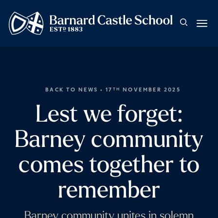
BACK TO NEWS
• 17
NOVEMBER 2025
TH
Lest we forget:
Barney community
comes together to
remember
Barney community unites in solemn