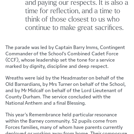
and paying our respects. It is also a
time for reflection, and a time to
think of those closest to us who
continue to make great sacrifices.
The parade was led by Captain Barry Imms, Contingent
Commander of the School’s Combined Cadet Force
(CCF), whose leadership set the tone for a service
marked by dignity, discipline and deep respect.
Wreaths were laid by the Headmaster on behalf of the
Old Barnardians, by Mrs Turner on behalf of the School,
and by Mr Midcalf on behalf of the Lord Lieutenant of
County Durham. The service concluded with the
National Anthem and a final Blessing.
This year’s Remembrance held particular resonance
within the Barney community. 52 pupils come from
Forces families, many of whom have parents currently
deployed or working away from home. Their composure,