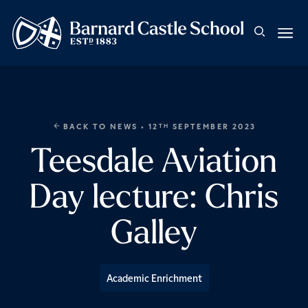
BACK TO NEWS
• 12
SEPTEMBER 2023
TH
Teesdale Aviation
Day lecture: Chris
Galley
Academic Enrichment