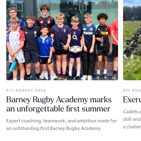
5
AUGUST 2026
3
AUG
TH
RD
Barney Rugby Academy marks
Exerc
an unforgettable first summer
Cadets a
skill an
Expert coaching, teamwork, and ambition made for
a challe
an outstanding first Barney Rugby Academy