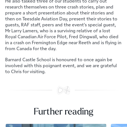
He also tasked three of our students to carry out
research themselves on three crash stories, plan and
prepare a short presentation about their stories and
then on Teesdale Aviation Day, present their stories to
guests, RAF staff, peers and the event’s special guest,
Mr Larry Lamers, who is a surviving relative of a lost
Royal Canadian Air Force Pilot, Fred Dingwall, who died
in a crash on Fremington Edge near Reeth and is flying in
from Canada for the day.
Barnard Castle School is honoured to once again be
involved with this poignant event, and we are grateful
to Chris for visiting.
Further reading