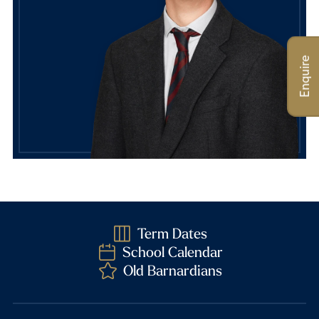
Enquire
Term Dates
School Calendar
Old Barnardians