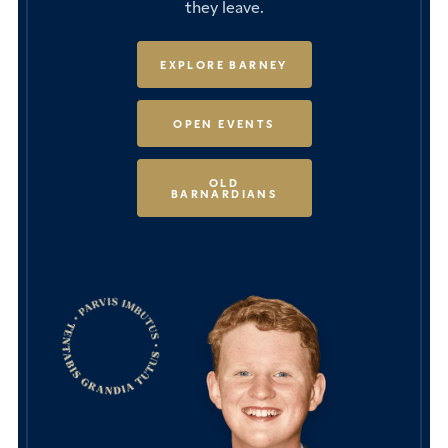
they leave.
EXPLORE BARNEY
OPEN EVENTS
OLD
BARNARDIANS