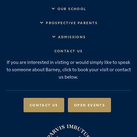
OUR SCHOOL
Headmaster’s Address
PROSPECTIVE PARENTS
Explore Barney
Essential Information
ADMISSIONS
Vision & Values
Prep School
Our History
Start Your Journey
CONTACT US
Senior School
House System
Prep School Admissions
Sixth Form
If you are interested in visting or would simply like to speak
Leadership & Governance
Senior School Admissions
to someone about Barney, click to book your visit or contact
Boarding
News & Events
Sixth Form Admissions
us below.
Forces Families
Vacancies
International Students
International Student Admissions
Our Policies
Open Events
Scholarships & Awards
CONTACT US
OPEN EVENTS
Fees & Bursaries