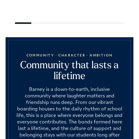
COMMUNITY · CHARACTER · AMBITION
Community that lasts a
lifetime
Barney is a down-to-earth, inclusive
community where laughter matters and
friendship runs deep. From our vibrant
boarding houses to the daily rhythm of school
life, this is a place where everyone belongs and
everyone contributes. The bonds formed here
last a lifetime, and the culture of support and
belonging stays with our students long after