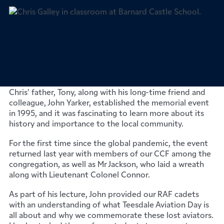
We had the pleasure of welcoming Chris Galley to
Barney who delivered an insightful lecture to our RAF
cadets about the upcoming Teesdale Aviation Day on
26th September 2023.
Chris’ father, Tony, along with his long-time friend and
colleague, John Yarker, established the memorial event
in 1995, and it was fascinating to learn more about its
history and importance to the local community.
For the first time since the global pandemic, the event
returned last year with members of our CCF among the
congregation, as well as Mr Jackson, who laid a wreath
along with Lieutenant Colonel Connor.
As part of his lecture, John provided our RAF cadets
with an understanding of what Teesdale Aviation Day is
all about and why we commemorate these lost aviators.