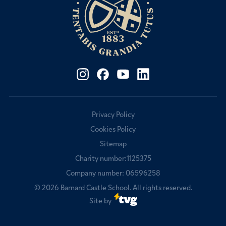
Privacy Policy
Cookies Policy
Sitemap
Charity number:1125375
Company number: 06596258
© 2026
Barnard Castle School
. All rights reserved.
Site by