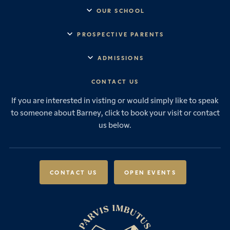
OUR SCHOOL
Headmaster’s Address
PROSPECTIVE PARENTS
Explore Barney
Essential Information
ADMISSIONS
Vision & Values
Prep School
Our History
Start Your Journey
CONTACT US
Senior School
House System
Prep School Admissions
Sixth Form
If you are interested in visting or would simply like to speak
Leadership & Governance
Senior School Admissions
to someone about Barney, click to book your visit or contact
Boarding
News & Events
Sixth Form Admissions
us below.
Forces Families
Vacancies
International Students
International Student Admissions
Our Policies
Open Events
Scholarships & Awards
CONTACT US
OPEN EVENTS
Fees & Bursaries