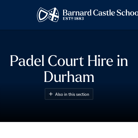
Padel Court Hire in
Durham
Also in this section