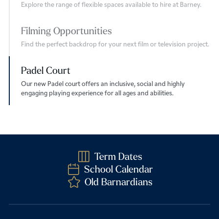
Explore the range of flexible spaces available to hire at Barney.
Filming Opportunities
Find the perfect backdrop for your next film or television project.
Padel Court
Our new Padel court offers an inclusive, social and highly
engaging playing experience for all ages and abilities.
Term Dates
School Calendar
Old Barnardians