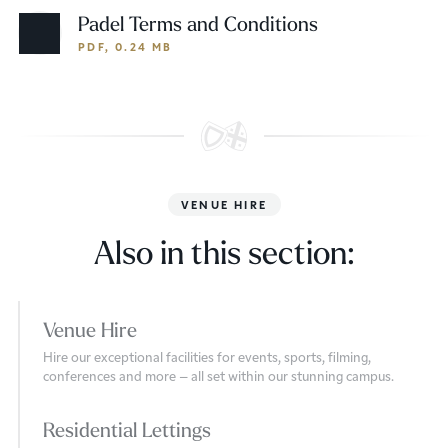
Padel Terms and Conditions
PDF, 0.24 MB
VENUE HIRE
Also in this section:
Venue Hire
Hire our exceptional facilities for events, sports, filming,
conferences and more – all set within our stunning campus.
Residential Lettings