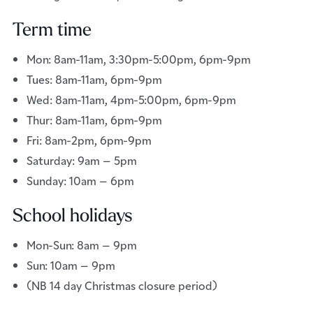
Term time
Mon: 8am-11am, 3:30pm-5:00pm, 6pm-9pm
Tues: 8am-11am, 6pm-9pm
Wed: 8am-11am, 4pm-5:00pm, 6pm-9pm
Thur: 8am-11am, 6pm-9pm
Fri: 8am-2pm, 6pm-9pm
Saturday: 9am – 5pm
Sunday: 10am – 6pm
School holidays
Mon-Sun: 8am – 9pm
Sun: 10am – 9pm
(NB 14 day Christmas closure period)