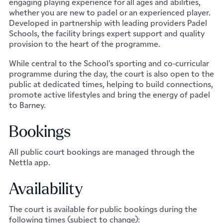
engaging playing experience for all ages and abilities,
whether you are new to padel or an experienced player.
Developed in partnership with leading providers Padel
Schools, the facility brings expert support and quality
provision to the heart of the programme.
While central to the School’s sporting and co‑curricular
programme during the day, the court is also open to the
public at dedicated times, helping to build connections,
promote active lifestyles and bring the energy of padel
to Barney.
Bookings
All public court bookings are managed through the
Nettla app.
Availability
The court is available for public bookings during the
following times (subject to change):