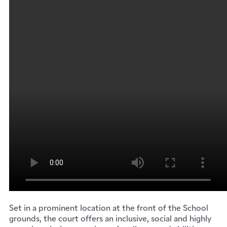
Set in a prominent location at the front of the School
grounds, the court offers an inclusive, social and highly