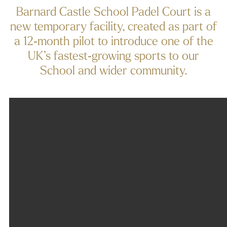
Barnard Castle School Padel Court is a
new temporary facility, created as part of
a 12‑month pilot to introduce one of the
UK’s fastest‑growing sports to our
School and wider community.