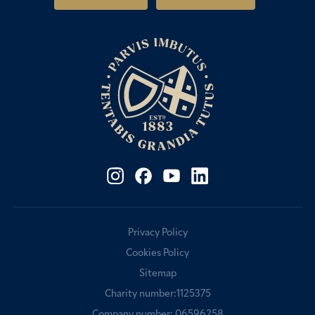
Fees & Bursaries
Privacy Policy
Cookies Policy
Sitemap
Charity number:1125375
Company number: 06596258