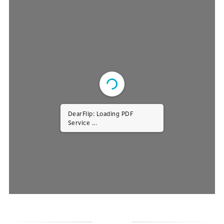
DearFlip: Loading PDF
Service ...