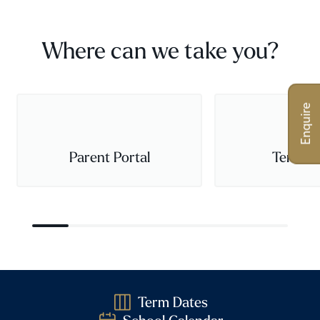
Where can we take you?
Enquire
Parent Portal
Term D
Term Dates