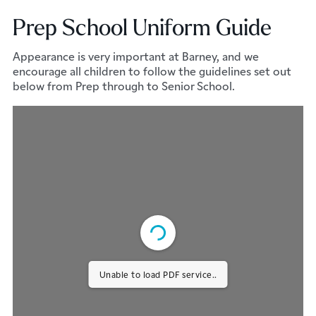
Prep School Uniform Guide
Appearance is very important at Barney, and we
encourage all children to follow the guidelines set out
below from Prep through to Senior School.
Unable to load PDF service..