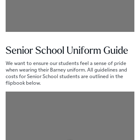
Senior School Uniform Guide
We want to ensure our students feel a sense of pride
when wearing their Barney uniform. All guidelines and
costs for Senior School students are outlined in the
flipbook below.