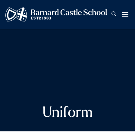
Uniform