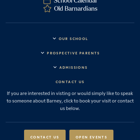
School Calendar
Old Barnardians
OUR SCHOOL
Headmaster’s Address
PROSPECTIVE PARENTS
Explore Barney
Essential Information
ADMISSIONS
Vision & Values
Prep School
Our History
Start Your Journey
CONTACT US
Senior School
House System
Prep School Admissions
Sixth Form
If you are interested in visting or would simply like to speak
Leadership & Governance
Senior School Admissions
to someone about Barney, click to book your visit or contact
Boarding
News & Events
Sixth Form Admissions
us below.
Forces Families
Vacancies
International Students
International Student Admissions
Our Policies
Open Events
Scholarships & Awards
CONTACT US
OPEN EVENTS