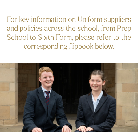
For key information on Uniform suppliers
and policies across the school, from Prep
School to Sixth Form, please refer to the
corresponding flipbook below.