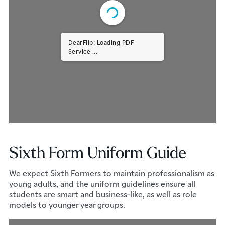
DearFlip: Loading PDF
Service ...
Sixth Form Uniform Guide
We expect Sixth Formers to maintain professionalism as
young adults, and the uniform guidelines ensure all
students are smart and business-like, as well as role
models to younger year groups.