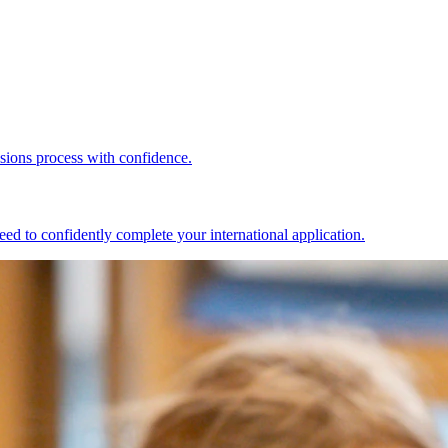
ssions process with confidence.
ed to confidently complete your international application.