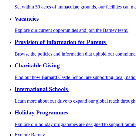
Set within 50 acres of immaculate grounds, our facilities can m
Vacancies
Explore our current opportunities and join the Barney team.
Provision of Information for Parents
Browse the policies and information that uphold our commitmen
Charitable Giving
Find out how Barnard Castle School are supporting local, nationa
International Schools
Learn more about our drive to expand our global reach through 
Holiday Programmes
Explore our holiday programmes are designed to support families
Explore Barney