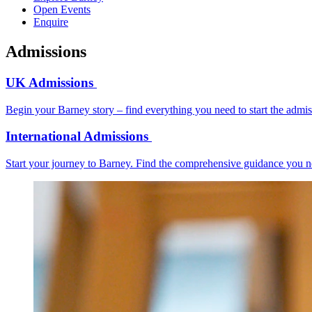
Open Events
Enquire
Admissions
UK Admissions
Begin your Barney story – find everything you need to start the admi
International Admissions
Start your journey to Barney. Find the comprehensive guidance you ne