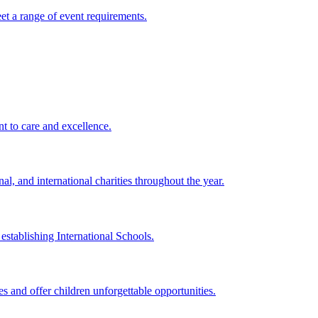
eet a range of event requirements.
t to care and excellence.
l, and international charities throughout the year.
establishing International Schools.
 and offer children unforgettable opportunities.