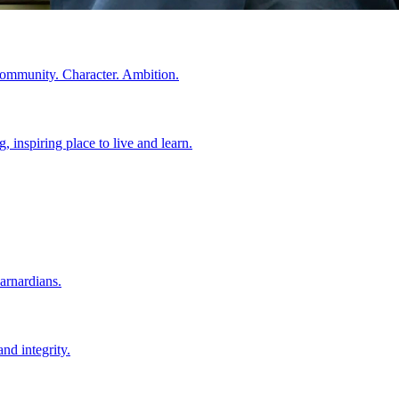
Community. Character. Ambition.
 inspiring place to live and learn.
arnardians.
nd integrity.