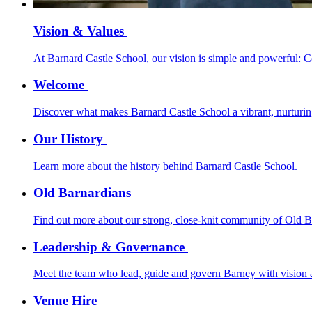
Vision & Values
At Barnard Castle School, our vision is simple and powerful: 
Welcome
Discover what makes Barnard Castle School a vibrant, nurturing,
Our History
Learn more about the history behind Barnard Castle School.
Old Barnardians
Find out more about our strong, close-knit community of Old B
Leadership & Governance
Meet the team who lead, guide and govern Barney with vision a
Venue Hire