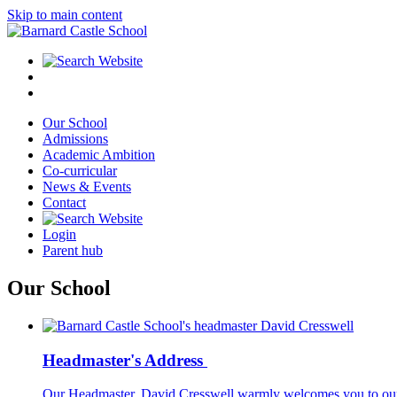
Skip to main content
Our School
Admissions
Academic Ambition
Co-curricular
News & Events
Contact
Login
Parent hub
Our School
Headmaster's Address
Our Headmaster, David Cresswell warmly welcomes you to our