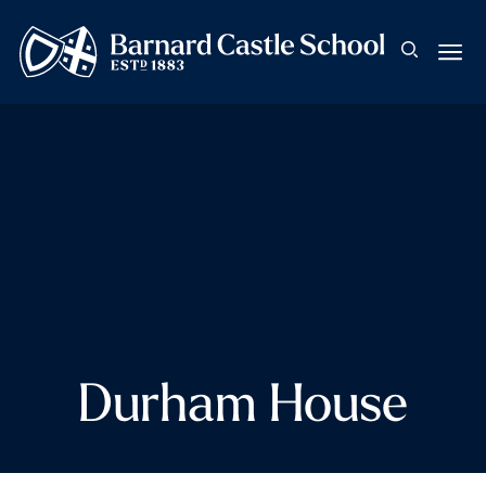
Durham House