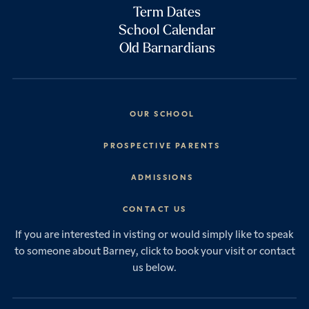
Term Dates
School Calendar
Old Barnardians
OUR SCHOOL
Headmaster’s Address
PROSPECTIVE PARENTS
Explore Barney
Essential Information
ADMISSIONS
Vision & Values
Prep School
Our History
Start Your Journey
CONTACT US
Senior School
House System
Prep School Admissions
Sixth Form
If you are interested in visting or would simply like to speak
Leadership & Governance
Senior School Admissions
to someone about Barney, click to book your visit or contact
Boarding
News & Events
Sixth Form Admissions
us below.
Forces Families
Vacancies
International Students
International Student Admissions
Our Policies
Open Events