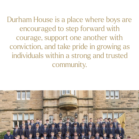
Durham House is a place where boys are
encouraged to step forward with
courage, support one another with
conviction, and take pride in growing as
individuals within a strong and trusted
community.