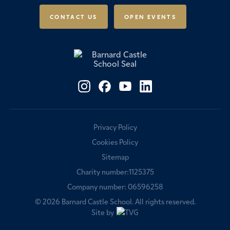
Scholarships & Awards
CONTACT US
OPEN EVENTS
Fees & Bursaries
Privacy Policy
Cookies Policy
Sitemap
Charity number:1125375
Company number: 06596258
© 2026
Barnard Castle School
. All rights reserved.
Site by