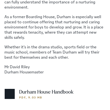
can fully understand the importance of a nurturing
environment.
As a former Boarding House, Durham is especially well
placed to continue offering that nurturing and caring
environment for boys to develop and grow. It is a place
that rewards tenacity, where they can attempt new
skills safely.
Whether it’s in the drama studio, sports field or the
music school, members of Team Durham will try their
best for themselves and each other.
Mr David Riley
Durham Housemaster
Durham House Handbook
PDF, 9.03 MB