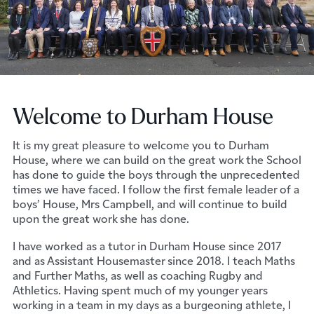
Welcome to Durham House
It is my great pleasure to welcome you to Durham
House, where we can build on the great work the School
has done to guide the boys through the unprecedented
times we have faced. I follow the first female leader of a
boys’ House, Mrs Campbell, and will continue to build
upon the great work she has done.
I have worked as a tutor in Durham House since 2017
and as Assistant Housemaster since 2018. I teach Maths
and Further Maths, as well as coaching Rugby and
Athletics. Having spent much of my younger years
working in a team in my days as a burgeoning athlete, I