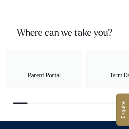
Where can we take you?
Parent Portal
Term D
Enquire