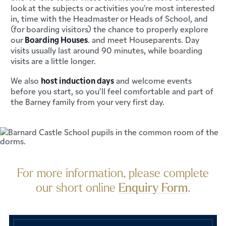
look at the subjects or activities you’re most interested
in, time with the Headmaster or Heads of School, and
(for boarding visitors) the chance to properly explore
our
Boarding Houses
. and meet Houseparents. Day
visits usually last around 90 minutes, while boarding
visits are a little longer.
We also
host induction days
and welcome events
before you start, so you’ll feel comfortable and part of
the Barney family from your very first day.
For more information, please complete
our short online
Enquiry Form
.