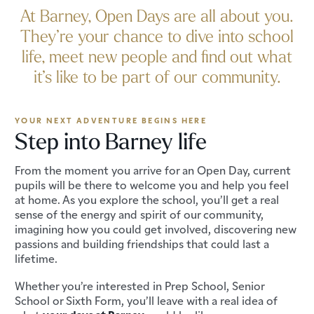
At Barney, Open Days are all about you.
They’re your chance to dive into school
life, meet new people and find out what
it’s like to be part of our community.
YOUR NEXT ADVENTURE BEGINS HERE
Step into Barney life
From the moment you arrive for an Open Day, current
pupils will be there to welcome you and help you feel
at home. As you explore the school, you’ll get a real
sense of the energy and spirit of our community,
imagining how you could get involved, discovering new
passions and building friendships that could last a
lifetime.
Whether you’re interested in Prep School, Senior
School or Sixth Form, you’ll leave with a real idea of