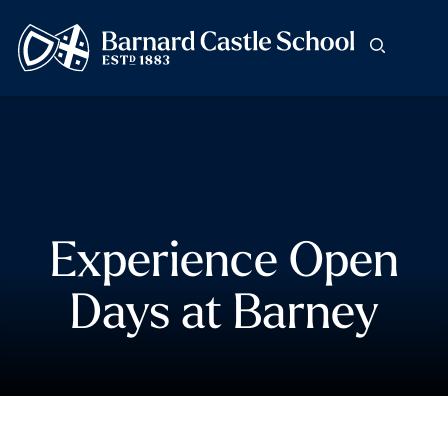
Experience Open
Days at Barney