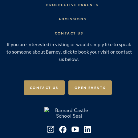
Headmaster’s Address
PROSPECTIVE PARENTS
Explore Barney
Essential Information
ADMISSIONS
Vision & Values
Prep School
Our History
Start Your Journey
CONTACT US
Senior School
House System
Prep School Admissions
Sixth Form
If you are interested in visting or would simply like to speak
Leadership & Governance
Senior School Admissions
to someone about Barney, click to book your visit or contact
Boarding
News & Events
Sixth Form Admissions
us below.
Forces Families
Vacancies
International Students
International Student Admissions
Our Policies
Open Events
Scholarships & Awards
CONTACT US
OPEN EVENTS
Fees & Bursaries