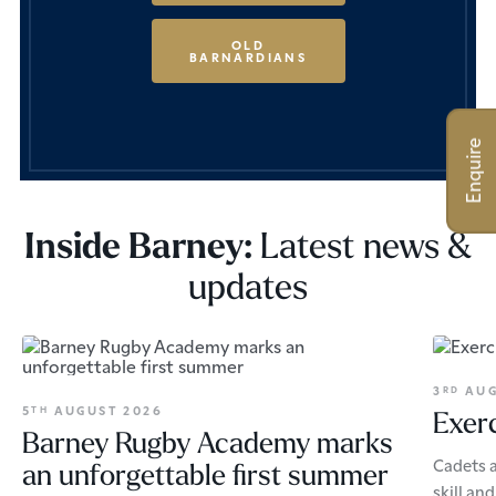
OLD
BARNARDIANS
Enquire
Latest news &
Inside Barney:
updates
3
AUG
RD
5
AUGUST 2026
TH
Exerc
Barney Rugby Academy marks
Cadets a
an unforgettable first summer
skill an