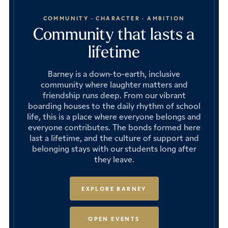
COMMUNITY · CHARACTER · AMBITION
Community that lasts a
lifetime
Barney is a down-to-earth, inclusive
community where laughter matters and
friendship runs deep. From our vibrant
boarding houses to the daily rhythm of school
life, this is a place where everyone belongs and
everyone contributes. The bonds formed here
last a lifetime, and the culture of support and
belonging stays with our students long after
they leave.
EXPLORE BARNEY
OPEN EVENTS