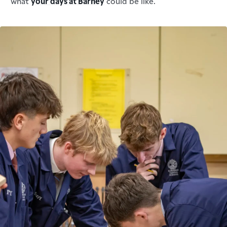
what
your days at Barney
could be like.