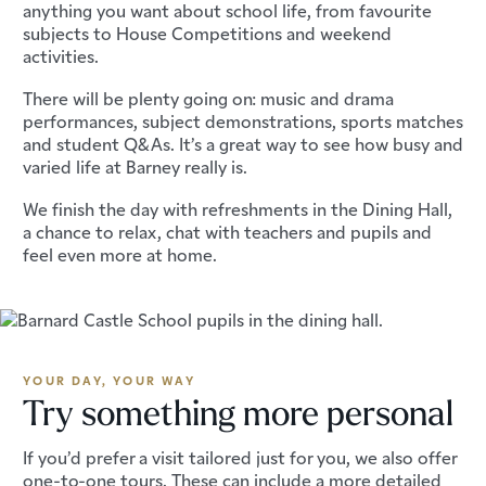
anything you want about school life, from favourite
subjects to House Competitions and weekend
activities.
There will be plenty going on: music and drama
performances, subject demonstrations, sports matches
and student Q&As. It’s a great way to see how busy and
varied life at Barney really is.
We finish the day with refreshments in the Dining Hall,
a chance to relax, chat with teachers and pupils and
feel even more at home.
YOUR DAY, YOUR WAY
Try something more personal
If you’d prefer a visit tailored just for you, we also offer
one-to-one tours. These can include a more detailed