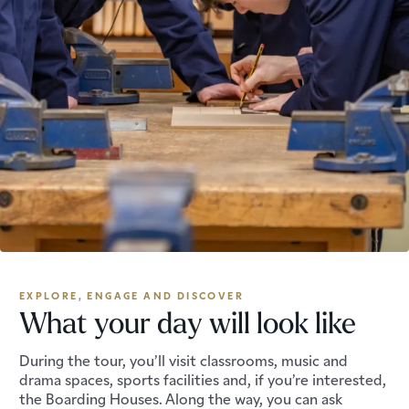
EXPLORE, ENGAGE AND DISCOVER
What your day will look like
During the tour, you’ll visit classrooms, music and
drama spaces, sports facilities and, if you’re interested,
the Boarding Houses. Along the way, you can ask