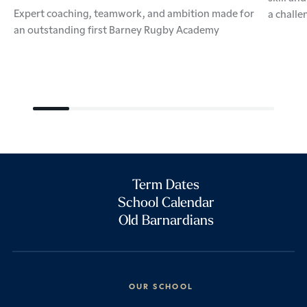
Expert coaching, teamwork, and ambition made for
a challe
an outstanding first Barney Rugby Academy
Term Dates
School Calendar
Old Barnardians
OUR SCHOOL