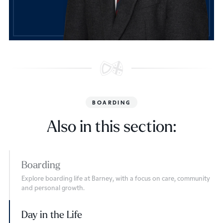
BOARDING
Also in this section:
Boarding
Explore boarding life at Barney, with a focus on care, community
and personal growth.
Day in the Life