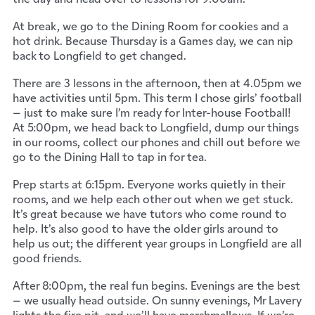
At break, we go to the Dining Room for cookies and a
hot drink. Because Thursday is a Games day, we can nip
back to Longfield to get changed.
There are 3 lessons in the afternoon, then at 4.05pm we
have activities until 5pm. This term I chose girls’ football
– just to make sure I’m ready for Inter-house Football!
At 5:00pm, we head back to Longfield, dump our things
in our rooms, collect our phones and chill out before we
go to the Dining Hall to tap in for tea.
Prep starts at 6:15pm. Everyone works quietly in their
rooms, and we help each other out when we get stuck.
It’s great because we have tutors who come round to
help. It’s also good to have the older girls around to
help us out; the different year groups in Longfield are all
good friends.
After 8:00pm, the real fun begins. Evenings are the best
– we usually head outside. On sunny evenings, Mr Lavery
lights the fire pit, and we’ll have marshmallows. If we’re