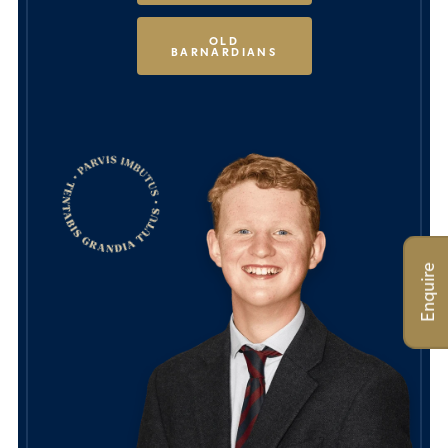
OLD
BARNARDIANS
Enquire