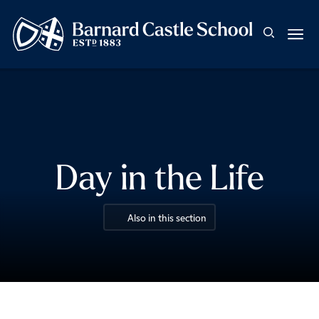
Day in the Life
Also in this section