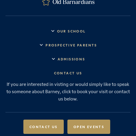
Old Barnardians
OUR SCHOOL
Headmaster’s Address
PROSPECTIVE PARENTS
Explore Barney
Essential Information
ADMISSIONS
Vision & Values
Prep School
Our History
Start Your Journey
CONTACT US
Senior School
House System
Prep School Admissions
Sixth Form
If you are interested in visting or would simply like to speak
Leadership & Governance
Senior School Admissions
to someone about Barney, click to book your visit or contact
Boarding
News & Events
Sixth Form Admissions
us below.
Forces Families
Vacancies
International Students
International Student Admissions
Our Policies
Open Events
Scholarships & Awards
CONTACT US
OPEN EVENTS
Fees & Bursaries