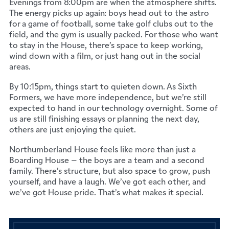
Evenings from 8:00pm are when the atmosphere shifts.
The energy picks up again: boys head out to the astro
for a game of football, some take golf clubs out to the
field, and the gym is usually packed. For those who want
to stay in the House, there’s space to keep working,
wind down with a film, or just hang out in the social
areas.
By 10:15pm, things start to quieten down. As Sixth
Formers, we have more independence, but we’re still
expected to hand in our technology overnight. Some of
us are still finishing essays or planning the next day,
others are just enjoying the quiet.
Northumberland House feels like more than just a
Boarding House – the boys are a team and a second
family. There’s structure, but also space to grow, push
yourself, and have a laugh. We’ve got each other, and
we’ve got House pride. That’s what makes it special.