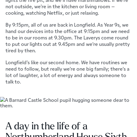
not outside, we’re in the kitchen or living room –
cooking, watching Netflix, or just relaxing.
By 9:15pm, all of us are back in Longfield. As Year 9s, we
hand our devices into the office at 9:15pm and we need
to be in our rooms at 9.30pm. The Laverys come round
to put our lights out at 9.45pm and we’re usually pretty
tired by then.
Longfield’s like our second home. We have routines we
need to follow, but really we’re one big family; there’s a
lot of laughter, a lot of energy and always someone to
talk to.
A day in the life of a
Northumberland House Sixth