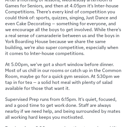
Games for Seniors, and then at 4.05pm it’s Inter-house
Competitions. There’s every kind of competition you
could think of: sports, quizzes, singing, Just Dance and
even Cake Decorating – something for everyone, and
we encourage all the boys to get involved. While there’s
a real sense of camaraderie between us and the boys in
York Boarding House because we share the same
building, we’re also super competitive, especially when
it comes to Inter-house competitions.
At 5.00pm, we’ve got a short window before dinner.
Most of us chill in our rooms or catch up in the Common
Room, maybe go for a quick gym session. At 5:30pm we
tap in for tea – a solid hot meal with plenty of salad
available for those that want it.
Supervised Prep runs from 6:15pm. It’s quiet, focused,
and a good time to get work done. Staff are always
nearby if we need help, and being surrounded by mates
all working hard keeps you motivated.