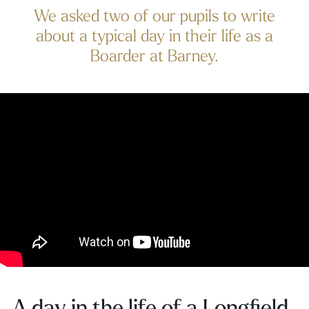
We asked two of our pupils to write
about a typical day in their life as a
Boarder at Barney.
A day in the life of a Longfield