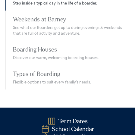
Step inside a typical day in the life of a boarder.
Weekends at Barney
See what our Boarders get up to during evenings & weekends
that are full of activity and adventure.
Boarding Houses
Discover our warm, welcoming boarding houses.
Types of Boarding
Flexible options to suit every family’s needs.
Term Dates
School Calendar