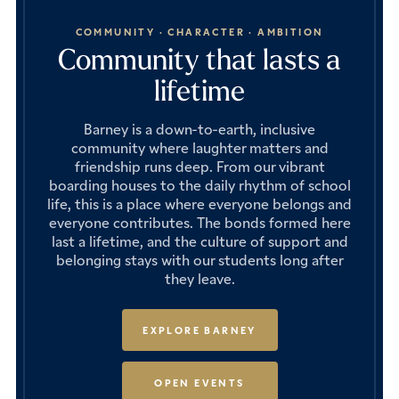
COMMUNITY · CHARACTER · AMBITION
Community that lasts a
lifetime
Barney is a down-to-earth, inclusive
community where laughter matters and
friendship runs deep. From our vibrant
boarding houses to the daily rhythm of school
life, this is a place where everyone belongs and
everyone contributes. The bonds formed here
last a lifetime, and the culture of support and
belonging stays with our students long after
they leave.
EXPLORE BARNEY
OPEN EVENTS