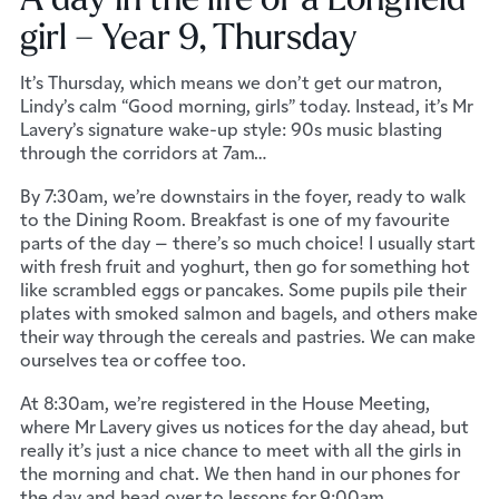
girl – Year 9, Thursday
It’s Thursday, which means we don’t get our matron,
Lindy’s calm “Good morning, girls” today. Instead, it’s Mr
Lavery’s signature wake-up style: 90s music blasting
through the corridors at 7am…
By 7:30am, we’re downstairs in the foyer, ready to walk
to the Dining Room. Breakfast is one of my favourite
parts of the day – there’s so much choice! I usually start
with fresh fruit and yoghurt, then go for something hot
like scrambled eggs or pancakes. Some pupils pile their
plates with smoked salmon and bagels, and others make
their way through the cereals and pastries. We can make
ourselves tea or coffee too.
At 8:30am, we’re registered in the House Meeting,
where Mr Lavery gives us notices for the day ahead, but
really it’s just a nice chance to meet with all the girls in
the morning and chat. We then hand in our phones for
the day and head over to lessons for 9:00am.