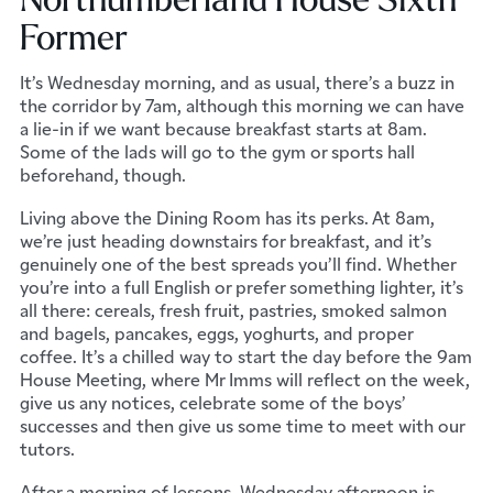
Former
It’s Wednesday morning, and as usual, there’s a buzz in
the corridor by 7am, although this morning we can have
a lie-in if we want because breakfast starts at 8am.
Some of the lads will go to the gym or sports hall
beforehand, though.
Living above the Dining Room has its perks. At 8am,
we’re just heading downstairs for breakfast, and it’s
genuinely one of the best spreads you’ll find. Whether
you’re into a full English or prefer something lighter, it’s
all there: cereals, fresh fruit, pastries, smoked salmon
and bagels, pancakes, eggs, yoghurts, and proper
coffee. It’s a chilled way to start the day before the 9am
House Meeting, where Mr Imms will reflect on the week,
give us any notices, celebrate some of the boys’
successes and then give us some time to meet with our
tutors.
After a morning of lessons, Wednesday afternoon is