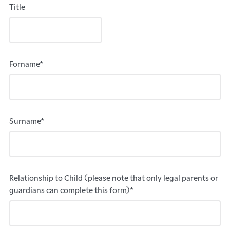
Title
Forname*
Surname*
Relationship to Child (please note that only legal parents or
guardians can complete this form)*