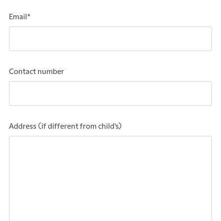
Email*
Contact number
Address (if different from child's)