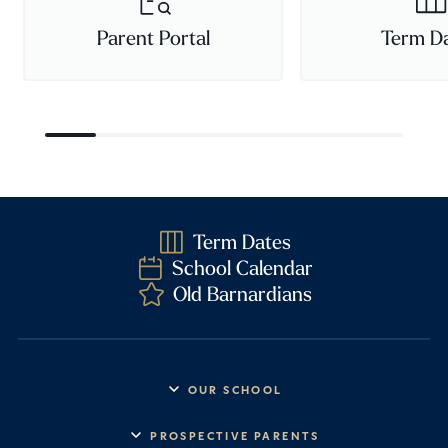
Parent Portal
Term D
Term Dates
School Calendar
Old Barnardians
OUR SCHOOL
Headmaster’s Address
PROSPECTIVE PARENTS