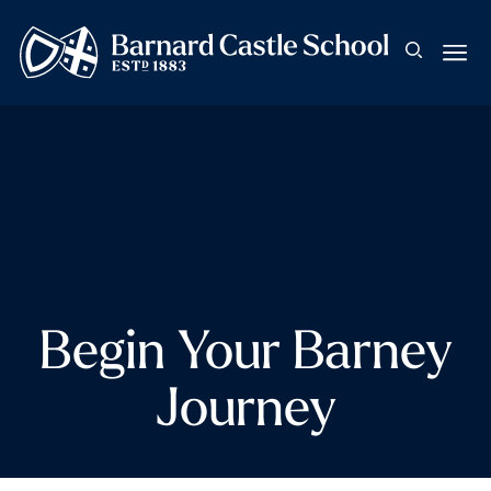
Begin Your Barney
Journey