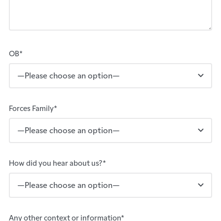
OB*
Forces Family*
How did you hear about us?*
Any other context or information*