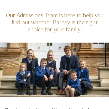
Our Admissions Team is here to help you
find out whether Barney is the right
choice for your family.