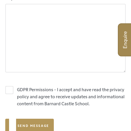
Enquire
GDPR Permissions - I accept and have read the privacy
policy and agree to receive updates and informational
content from Barnard Castle School.
SEND MESSAGE