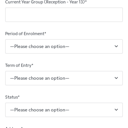
Current Year Group (Reception - Year 13)*
Period of Enrolment*
Term of Entry*
Status*