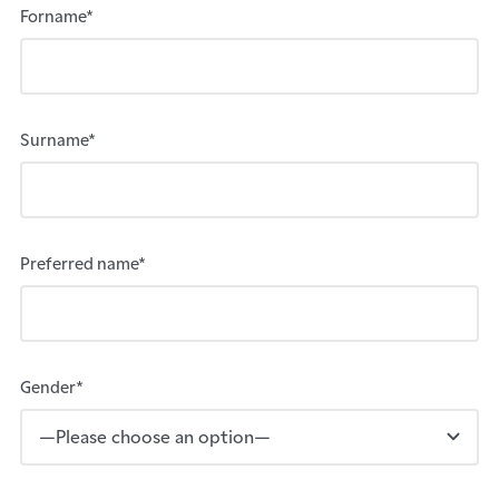
Forname*
Surname*
Preferred name*
Gender*