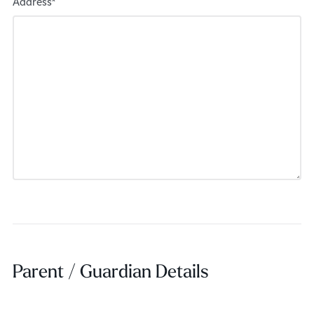
Address*
Parent / Guardian Details