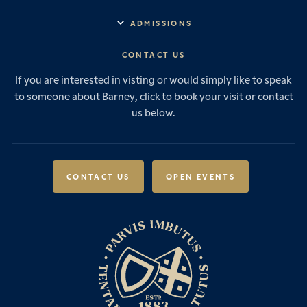
Explore Barney
Essential Information
ADMISSIONS
Vision & Values
Prep School
Our History
Start Your Journey
CONTACT US
Senior School
House System
Prep School Admissions
Sixth Form
If you are interested in visting or would simply like to speak
Leadership & Governance
Senior School Admissions
to someone about Barney, click to book your visit or contact
Boarding
News & Events
Sixth Form Admissions
us below.
Forces Families
Vacancies
International Students
International Student Admissions
Our Policies
Open Events
Scholarships & Awards
CONTACT US
OPEN EVENTS
Fees & Bursaries