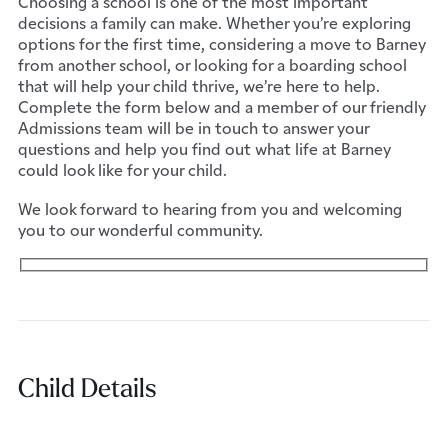
Choosing a school is one of the most important
decisions a family can make. Whether you’re exploring
options for the first time, considering a move to Barney
from another school, or looking for a boarding school
that will help your child thrive, we’re here to help.
Complete the form below and a member of our friendly
Admissions team will be in touch to answer your
questions and help you find out what life at Barney
could look like for your child.
We look forward to hearing from you and welcoming
you to our wonderful community.
Child Details