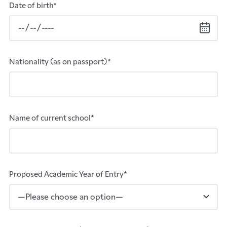
Date of birth*
Nationality (as on passport)*
Name of current school*
Proposed Academic Year of Entry*