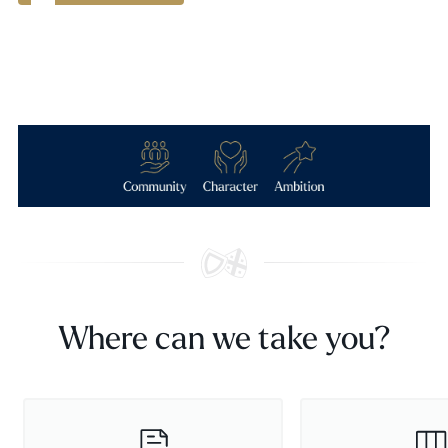
Where can we take you?