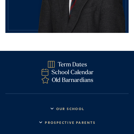
Term Dates
School Calendar
Old Barnardians
OUR SCHOOL
Headmaster’s Address
PROSPECTIVE PARENTS
Explore Barney
Essential Information