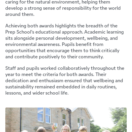
caring for the natural environment, helping them
develop a strong sense of responsibility for the world
around them.
Achieving both awards highlights the breadth of the
Prep School’s educational approach. Academic learning
sits alongside personal development, wellbeing, and
environmental awareness. Pupils benefit from
opportunities that encourage them to think critically
and contribute positively to their community.
Staff and pupils worked collaboratively throughout the
year to meet the criteria for both awards. Their
dedication and enthusiasm ensured that wellbeing and
sustainability remained embedded in daily routines,
lessons, and wider school life.