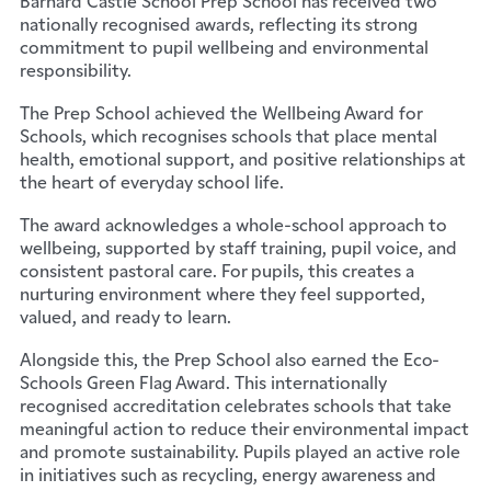
nationally recognised awards, reflecting its strong
commitment to pupil wellbeing and environmental
responsibility.
The Prep School achieved the Wellbeing Award for
Schools, which recognises schools that place mental
health, emotional support, and positive relationships at
the heart of everyday school life.
The award acknowledges a whole-school approach to
wellbeing, supported by staff training, pupil voice, and
consistent pastoral care. For pupils, this creates a
nurturing environment where they feel supported,
valued, and ready to learn.
Alongside this, the Prep School also earned the Eco-
Schools Green Flag Award. This internationally
recognised accreditation celebrates schools that take
meaningful action to reduce their environmental impact
and promote sustainability. Pupils played an active role
in initiatives such as recycling, energy awareness and