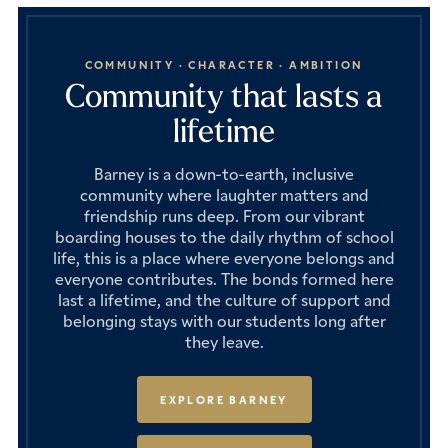
COMMUNITY · CHARACTER · AMBITION
Community that lasts a
lifetime
Barney is a down-to-earth, inclusive
community where laughter matters and
friendship runs deep. From our vibrant
boarding houses to the daily rhythm of school
life, this is a place where everyone belongs and
everyone contributes. The bonds formed here
last a lifetime, and the culture of support and
belonging stays with our students long after
they leave.
EXPLORE BARNEY