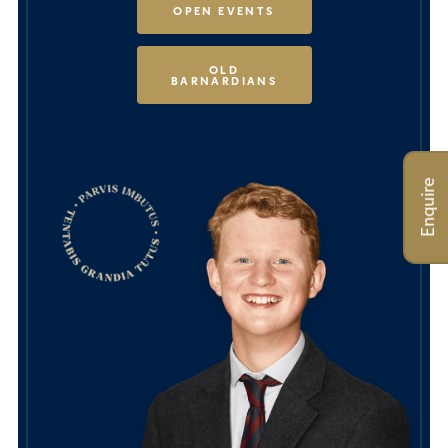
OPEN EVENTS
OLD
BARNARDIANS
Enquire