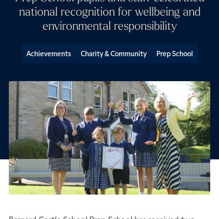
national recognition for wellbeing and
environmental responsibility
Achievements
Charity & Community
Prep School
Barnard Castle School Prep School has received two