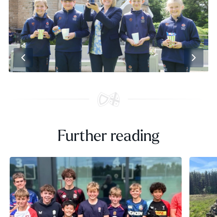
Further reading