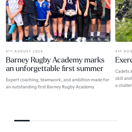
5
AUGUST 2026
3
AUG
TH
RD
Barney Rugby Academy marks
Exerc
an unforgettable first summer
Cadets a
skill an
Expert coaching, teamwork, and ambition made for
a challe
an outstanding first Barney Rugby Academy