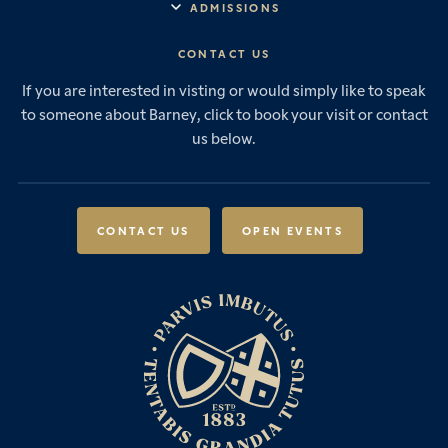
ADMISSIONS
Vision & Values
Prep School
Our History
Start Your Journey
CONTACT US
Senior School
House System
Prep School Admissions
Sixth Form
If you are interested in visting or would simply like to speak
Leadership & Governance
Senior School Admissions
to someone about Barney, click to book your visit or contact
Boarding
News & Events
Sixth Form Admissions
us below.
Forces Families
Vacancies
International Students
International Student Admissions
Our Policies
Open Events
Scholarships & Awards
CONTACT US
OPEN EVENTS
Fees & Bursaries