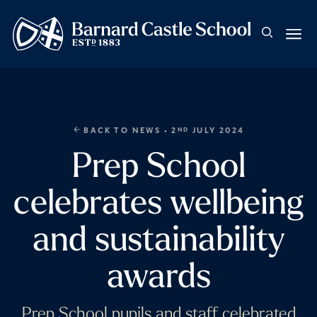
BACK TO NEWS
• 2
JULY 2024
ND
Prep School
celebrates wellbeing
and sustainability
awards
Prep School pupils and staff celebrated