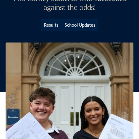
against the odds!
Results
School Updates