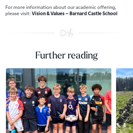
For more information about our academic offering,
please visit:
Vision & Values – Barnard Castle School
Further reading