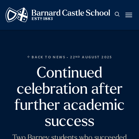
BACK TO NEWS
• 22
AUGUST 2025
ND
Continued
celebration after
further academic
success
Two Barney students who succeeded