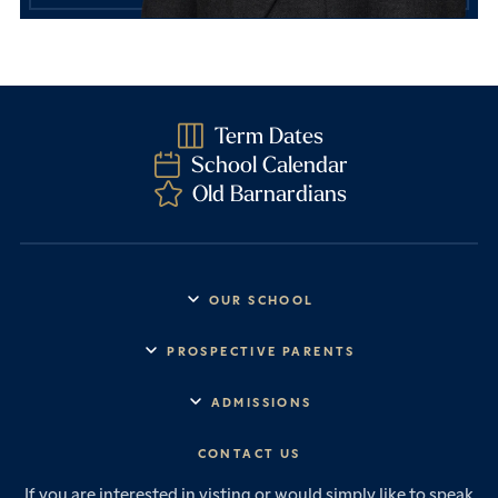
Term Dates
School Calendar
Old Barnardians
OUR SCHOOL
Headmaster’s Address
PROSPECTIVE PARENTS
Explore Barney
Essential Information
ADMISSIONS
Vision & Values
Prep School
Our History
Start Your Journey
CONTACT US
Senior School
House System
Prep School Admissions
Sixth Form
If you are interested in visting or would simply like to speak