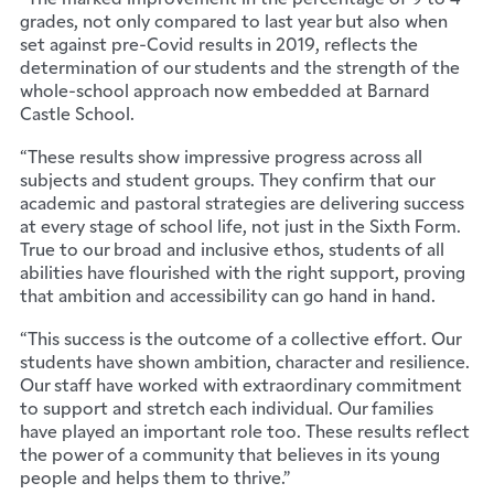
grades, not only compared to last year but also when
set against pre-Covid results in 2019, reflects the
determination of our students and the strength of the
whole-school approach now embedded at Barnard
Castle School.
“These results show impressive progress across all
subjects and student groups. They confirm that our
academic and pastoral strategies are delivering success
at every stage of school life, not just in the Sixth Form.
True to our broad and inclusive ethos, students of all
abilities have flourished with the right support, proving
that ambition and accessibility can go hand in hand.
“This success is the outcome of a collective effort. Our
students have shown ambition, character and resilience.
Our staff have worked with extraordinary commitment
to support and stretch each individual. Our families
have played an important role too. These results reflect
the power of a community that believes in its young
people and helps them to thrive.”