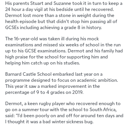
His parents Stuart and Suzanne took it in turn to keep a
24 hour a day vigil at his bedside until he recovered.
Dermot lost more than a stone in weight during the
health episode but that didn’t stop him passing all of
GCSEs including achieving a grade 8 in history.
The 16-year-old was taken ill during his mock
examinations and missed six weeks of school in the run
up to his GCSE examinations. Dermot and his family had
high praise for the school for supporting him and
helping him catch up on his studies.
Barnard Castle School embarked last year on a
programme designed to focus on academic ambition.
This year it saw a marked improvement in the
percentage of 9 to 4 grades on 2019.
Dermot, a keen rugby player who recovered enough to
go on a summer tour with the school to South Africa,
said: “I’d been poorly on and off for around ten days and
I thought it was a bad winter sickness bug.