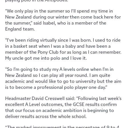
“We only play in the summer so I’ll spend my time in
New Zealand during our winter then come back here for
the summer,” said Isabel, who is a member of the
England team.
“I’ve been riding virtually since I was born. I used to ride
in a basket seat when I was a baby and have been a
member of the Pony Club for as long as I can remember.
My uncle got me into polo and I love it.
“So I’m going to study my A levels online when I’m in
New Zealand so I can play all year round. I am quite
academic and would like to go to university but the aim
is to become a professional polo player one day.”
Headmaster David Cresswell said: “Following last week’s
excellent A Level outcomes, the GCSE results confirm
that our focus on academic ambition is beginning to
deliver results across the whole school.
“The marked improvement in the percentage of 9 to 4