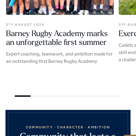
5
AUGUST 2026
3
AUG
TH
RD
Barney Rugby Academy marks
Exerc
an unforgettable first summer
Cadets a
skill an
Expert coaching, teamwork, and ambition made for
a challe
an outstanding first Barney Rugby Academy
COMMUNITY · CHARACTER · AMBITION