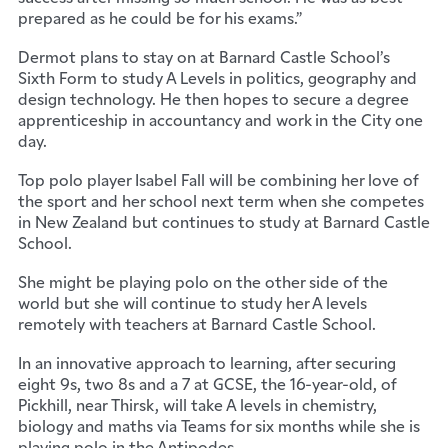
prepared as he could be for his exams.”
Dermot plans to stay on at Barnard Castle School’s
Sixth Form to study A Levels in politics, geography and
design technology. He then hopes to secure a degree
apprenticeship in accountancy and work in the City one
day.
Top polo player Isabel Fall will be combining her love of
the sport and her school next term when she competes
in New Zealand but continues to study at Barnard Castle
School.
She might be playing polo on the other side of the
world but she will continue to study her A levels
remotely with teachers at Barnard Castle School.
In an innovative approach to learning, after securing
eight 9s, two 8s and a 7 at GCSE, the 16-year-old, of
Pickhill, near Thirsk, will take A levels in chemistry,
biology and maths via Teams for six months while she is
playing polo in the Antipodes.