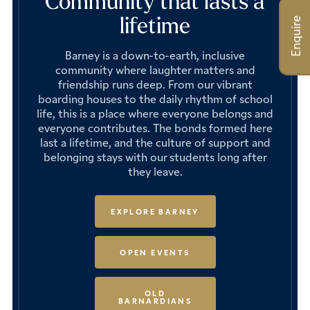
Community that lasts a
lifetime
Enquire
Barney is a down-to-earth, inclusive
community where laughter matters and
friendship runs deep. From our vibrant
boarding houses to the daily rhythm of school
life, this is a place where everyone belongs and
everyone contributes. The bonds formed here
last a lifetime, and the culture of support and
belonging stays with our students long after
they leave.
EXPLORE BARNEY
OPEN EVENTS
OLD
BARNARDIANS