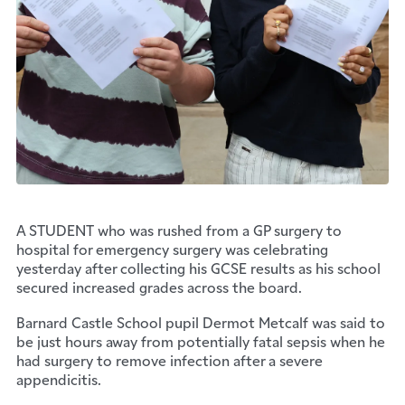
A STUDENT who was rushed from a GP surgery to
hospital for emergency surgery was celebrating
yesterday after collecting his GCSE results as his school
secured increased grades across the board.
Barnard Castle School pupil Dermot Metcalf was said to
be just hours away from potentially fatal sepsis when he
had surgery to remove infection after a severe
appendicitis.