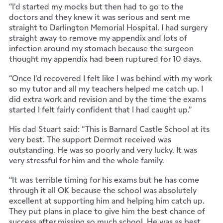
“I’d started my mocks but then had to go to the
doctors and they knew it was serious and sent me
straight to Darlington Memorial Hospital. I had surgery
straight away to remove my appendix and lots of
infection around my stomach because the surgeon
thought my appendix had been ruptured for 10 days.
“Once I’d recovered I felt like I was behind with my work
so my tutor and all my teachers helped me catch up. I
did extra work and revision and by the time the exams
started I felt fairly confident that I had caught up.”
His dad Stuart said: “This is Barnard Castle School at its
very best. The support Dermot received was
outstanding. He was so poorly and very lucky. It was
very stressful for him and the whole family.
“It was terrible timing for his exams but he has come
through it all OK because the school was absolutely
excellent at supporting him and helping him catch up.
They put plans in place to give him the best chance of
success after missing so much school. He was as best