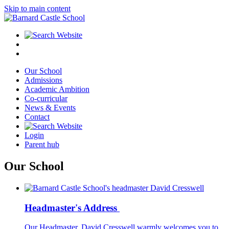
Skip to main content
Our School
Admissions
Academic Ambition
Co-curricular
News & Events
Contact
Login
Parent hub
Our School
Headmaster's Address
Our Headmaster, David Cresswell warmly welcomes you to