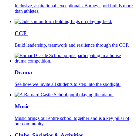
Inclusive, aspirational, exceptional - Barney sport builds more
than athletes.
CCF
Build leadership, teamwork and resilience through the CCF.
Drama
See how we invite all students to step into the spotlight.
Music
Music brings our entire school together and is a key pillar of
our community.
Clubs, Societies & Activities