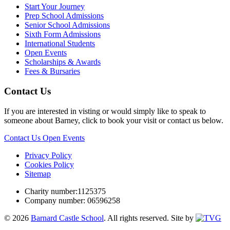
Start Your Journey
Prep School Admissions
Senior School Admissions
Sixth Form Admissions
International Students
Open Events
Scholarships & Awards
Fees & Bursaries
Contact Us
If you are interested in visting or would simply like to speak to
someone about Barney, click to book your visit or contact us below.
Contact Us
Open Events
Privacy Policy
Cookies Policy
Sitemap
Charity number:1125375
Company number: 06596258
© 2026
Barnard Castle School
. All rights reserved.
Site by