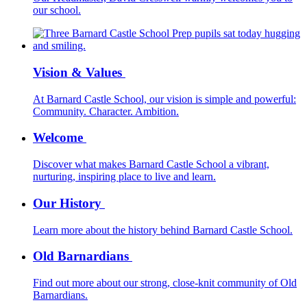
our school.
Vision & Values
At Barnard Castle School, our vision is simple and powerful:
Community. Character. Ambition.
Welcome
Discover what makes Barnard Castle School a vibrant,
nurturing, inspiring place to live and learn.
Our History
Learn more about the history behind Barnard Castle School.
Old Barnardians
Find out more about our strong, close-knit community of Old
Barnardians.