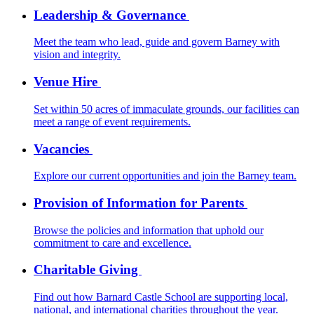
Leadership & Governance
Meet the team who lead, guide and govern Barney with
vision and integrity.
Venue Hire
Set within 50 acres of immaculate grounds, our facilities can
meet a range of event requirements.
Vacancies
Explore our current opportunities and join the Barney team.
Provision of Information for Parents
Browse the policies and information that uphold our
commitment to care and excellence.
Charitable Giving
Find out how Barnard Castle School are supporting local,
national, and international charities throughout the year.