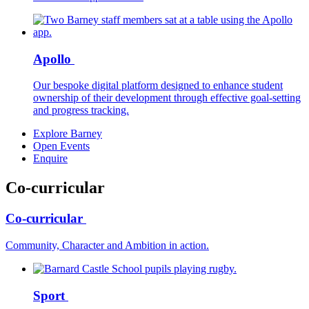
Apollo
Our bespoke digital platform designed to enhance student
ownership of their development through effective goal-setting
and progress tracking.
Explore Barney
Open Events
Enquire
Co-curricular
Co-curricular
Community, Character and Ambition in action.
Sport