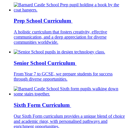
Prep School Curriculum
A holistic curriculum that fosters creativity, effective
communication, and a deep appreciation for diverse
communities worldwide.
Senior School Curriculum
From Year 7 to GCSE, we prepare students for success
through diverse opportunities.
Sixth Form Curriculum
Our Sixth Form curriculum provides a unique blend of choice
and academic rigor, with personalised pathways and
enrichment opportunities.