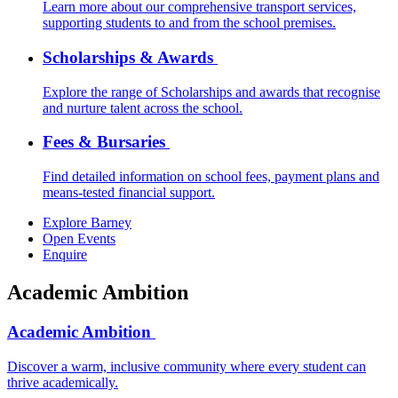
Learn more about our comprehensive transport services,
supporting students to and from the school premises.
Scholarships & Awards
Explore the range of Scholarships and awards that recognise
and nurture talent across the school.
Fees & Bursaries
Find detailed information on school fees, payment plans and
means-tested financial support.
Explore Barney
Open Events
Enquire
Academic Ambition
Academic Ambition
Discover a warm, inclusive community where every student can
thrive academically.