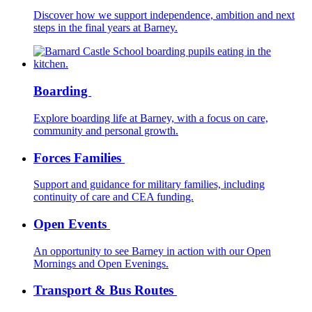
Discover how we support independence, ambition and next
steps in the final years at Barney.
Boarding
Explore boarding life at Barney, with a focus on care,
community and personal growth.
Forces Families
Support and guidance for military families, including
continuity of care and CEA funding.
Open Events
An opportunity to see Barney in action with our Open
Mornings and Open Evenings.
Transport & Bus Routes