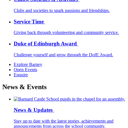
Clubs and societies to spark passions and friendships.
Service Time
Giving back through volunteering and community service.
Duke of Edinburgh Award
Challenge yourself and grow through the DofE Award.
Explore Barney
Open Events
Enquire
News & Events
News & Updates
Stay up to date with the latest stories, achievements and
announcements from across the school community.