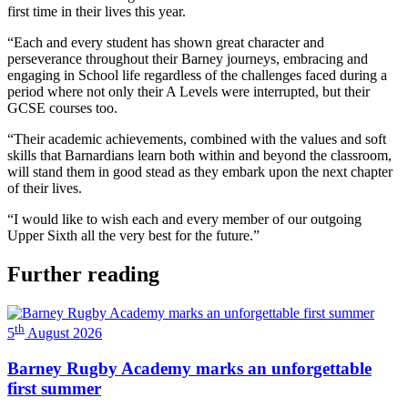
first time in their lives this year.
“Each and every student has shown great character and
perseverance throughout their Barney journeys, embracing and
engaging in School life regardless of the challenges faced during a
period where not only their A Levels were interrupted, but their
GCSE courses too.
“Their academic achievements, combined with the values and soft
skills that Barnardians learn both within and beyond the classroom,
will stand them in good stead as they embark upon the next chapter
of their lives.
“I would like to wish each and every member of our outgoing
Upper Sixth all the very best for the future.”
Further reading
th
5
August 2026
Barney Rugby Academy marks an unforgettable
first summer