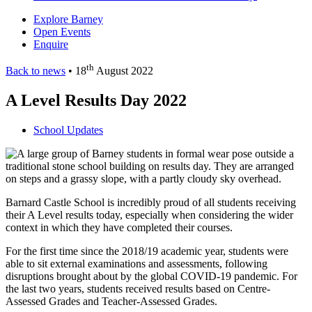
Explore Barney
Open Events
Enquire
th
Back to news
• 18
August 2022
A Level Results Day 2022
School Updates
Barnard Castle School is incredibly proud of all students receiving
their A Level results today, especially when considering the wider
context in which they have completed their courses.
For the first time since the 2018/19 academic year, students were
able to sit external examinations and assessments, following
disruptions brought about by the global COVID-19 pandemic. For
the last two years, students received results based on Centre-
Assessed Grades and Teacher-Assessed Grades.