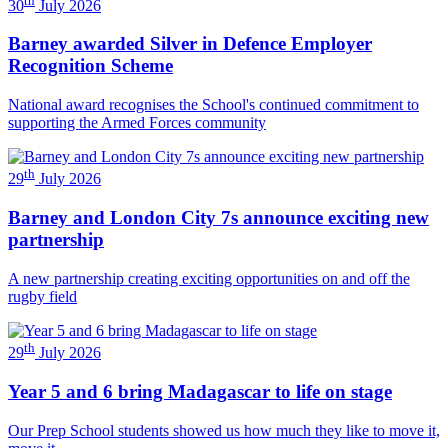
30
July 2026
Barney awarded Silver in Defence Employer
Recognition Scheme
National award recognises the School's continued commitment to
supporting the Armed Forces community
th
29
July 2026
Barney and London City 7s announce exciting new
partnership
A new partnership creating exciting opportunities on and off the
rugby field
th
29
July 2026
Year 5 and 6 bring Madagascar to life on stage
Our Prep School students showed us how much they like to move it,