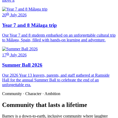
move it
th
20
July 2026
Year 7 and 8 Málaga trip
Our Year 7 and 8 students embarked on an unforgettable cultural trip
to Málaga, Spain, filled with hands-on learning and adventure.
th
17
July 2026
Summer Ball 2026
Our 2026 Year 13 leavers, parents, and staff gathered at Ramside
Hall for the annual Summer Ball to celebrate the end of an
unforgettable era.
Community · Character · Ambition
Community that lasts a lifetime
Barney is a down-to-earth, inclusive community where laughter