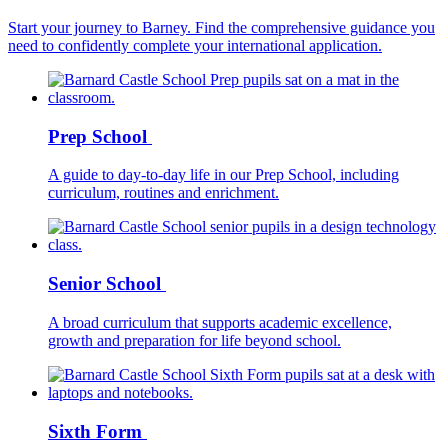
Start your journey to Barney. Find the comprehensive guidance you
need to confidently complete your international application.
Prep School
A guide to day-to-day life in our Prep School, including
curriculum, routines and enrichment.
Senior School
A broad curriculum that supports academic excellence,
growth and preparation for life beyond school.
Sixth Form