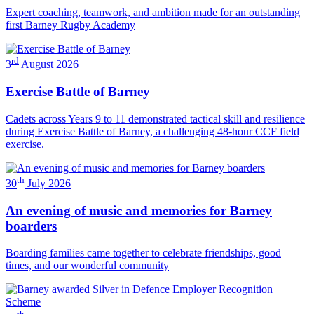
Expert coaching, teamwork, and ambition made for an outstanding
first Barney Rugby Academy
rd
3
August 2026
Exercise Battle of Barney
Cadets across Years 9 to 11 demonstrated tactical skill and resilience
during Exercise Battle of Barney, a challenging 48-hour CCF field
exercise.
th
30
July 2026
An evening of music and memories for Barney
boarders
Boarding families came together to celebrate friendships, good
times, and our wonderful community
th