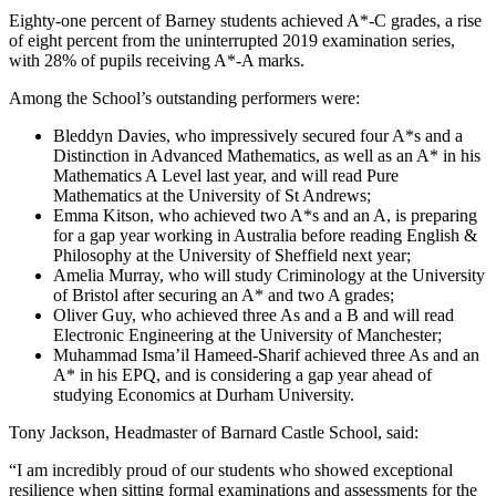
Eighty-one percent of Barney students achieved A*-C grades, a rise
of eight percent from the uninterrupted 2019 examination series,
with 28% of pupils receiving A*-A marks.
Among the School’s outstanding performers were:
Bleddyn Davies, who impressively secured four A*s and a
Distinction in Advanced Mathematics, as well as an A* in his
Mathematics A Level last year, and will read Pure
Mathematics at the University of St Andrews;
Emma Kitson, who achieved two A*s and an A, is preparing
for a gap year working in Australia before reading English &
Philosophy at the University of Sheffield next year;
Amelia Murray, who will study Criminology at the University
of Bristol after securing an A* and two A grades;
Oliver Guy, who achieved three As and a B and will read
Electronic Engineering at the University of Manchester;
Muhammad Isma’il Hameed-Sharif achieved three As and an
A* in his EPQ, and is considering a gap year ahead of
studying Economics at Durham University.
Tony Jackson, Headmaster of Barnard Castle School, said:
“I am incredibly proud of our students who showed exceptional
resilience when sitting formal examinations and assessments for the