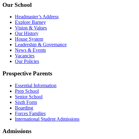
Our School
Headmaster’s Address
Explore Barney
Vision & Values
Our History
House System
Leadership & Governance
News & Events
Vacancies
Our Policies
Prospective Parents
Essential Information
Prep School
Senior School
Sixth Form
Boarding
Forces Families
International Student Admissions
Admissions