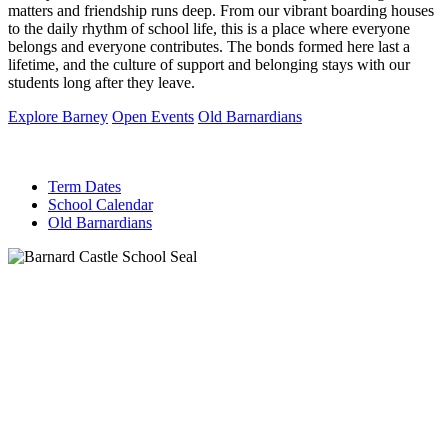
matters and friendship runs deep. From our vibrant boarding houses
to the daily rhythm of school life, this is a place where everyone
belongs and everyone contributes. The bonds formed here last a
lifetime, and the culture of support and belonging stays with our
students long after they leave.
Explore Barney
Open Events
Old Barnardians
Term Dates
School Calendar
Old Barnardians