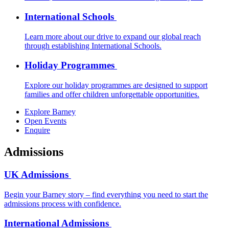
International Schools
Learn more about our drive to expand our global reach
through establishing International Schools.
Holiday Programmes
Explore our holiday programmes are designed to support
families and offer children unforgettable opportunities.
Explore Barney
Open Events
Enquire
Admissions
UK Admissions
Begin your Barney story – find everything you need to start the
admissions process with confidence.
International Admissions